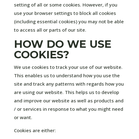
setting of all or some cookies. However, if you
use your browser settings to block all cookies
(including essential cookies) you may not be able
to access all or parts of our site.
HOW DO WE USE
COOKIES?
We use cookies to track your use of our website.
This enables us to understand how you use the
site and track any patterns with regards how you
are using our website. This helps us to develop
and improve our website as well as products and
/ or services in response to what you might need
or want.
Cookies are either: