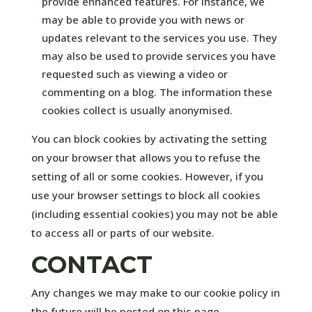
provide enhanced features. For instance, we
may be able to provide you with news or
updates relevant to the services you use. They
may also be used to provide services you have
requested such as viewing a video or
commenting on a blog. The information these
cookies collect is usually anonymised.
You can block cookies by activating the setting
on your browser that allows you to refuse the
setting of all or some cookies. However, if you
use your browser settings to block all cookies
(including essential cookies) you may not be able
to access all or parts of our website.
CONTACT
Any changes we may make to our cookie policy in
the future will be posted on this page.