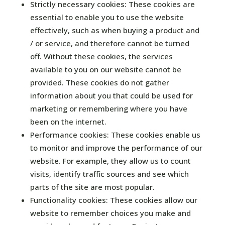
Strictly necessary cookies: These cookies are
essential to enable you to use the website
effectively, such as when buying a product and
/ or service, and therefore cannot be turned
off. Without these cookies, the services
available to you on our website cannot be
provided. These cookies do not gather
information about you that could be used for
marketing or remembering where you have
been on the internet.
Performance cookies: These cookies enable us
to monitor and improve the performance of our
website. For example, they allow us to count
visits, identify traffic sources and see which
parts of the site are most popular.
Functionality cookies: These cookies allow our
website to remember choices you make and