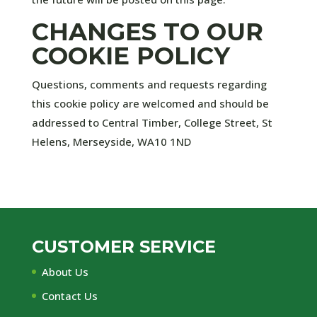
CHANGES TO OUR
COOKIE POLICY
Questions, comments and requests regarding
this cookie policy are welcomed and should be
addressed to Central Timber,
College Street,
St
Helens,
Merseyside,
WA10 1ND
CUSTOMER SERVICE
About Us
Contact Us