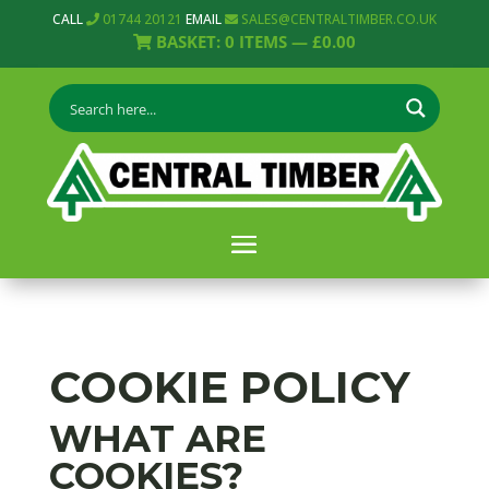
CALL
01744 20121
EMAIL
SALES@CENTRALTIMBER.CO.UK
BASKET:
0
ITEMS —
£
0.00
COOKIE POLICY
WHAT ARE
COOKIES?