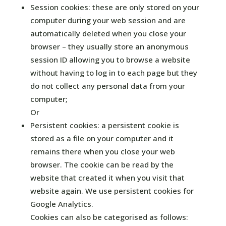
Session cookies: these are only stored on your
computer during your web session and are
automatically deleted when you close your
browser – they usually store an anonymous
session ID allowing you to browse a website
without having to log in to each page but they
do not collect any personal data from your
computer;
Or
Persistent cookies: a persistent cookie is
stored as a file on your computer and it
remains there when you close your web
browser. The cookie can be read by the
website that created it when you visit that
website again. We use persistent cookies for
Google Analytics.
Cookies can also be categorised as follows: