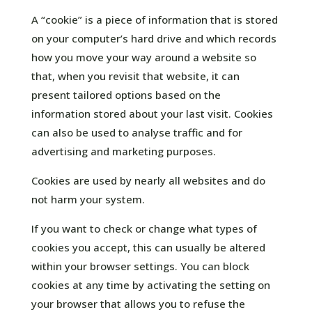
A “cookie” is a piece of information that is stored
on your computer’s hard drive and which records
how you move your way around a website so
that, when you revisit that website, it can
present tailored options based on the
information stored about your last visit. Cookies
can also be used to analyse traffic and for
advertising and marketing purposes.
Cookies are used by nearly all websites and do
not harm your system.
If you want to check or change what types of
cookies you accept, this can usually be altered
within your browser settings. You can block
cookies at any time by activating the setting on
your browser that allows you to refuse the