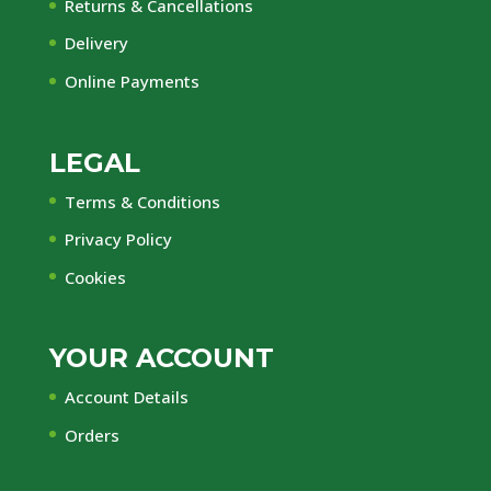
Returns & Cancellations
Delivery
Online Payments
LEGAL
Terms & Conditions
Privacy Policy
Cookies
YOUR ACCOUNT
Account Details
Orders