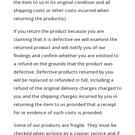
the item to us in its original condition and all
shipping costs or other costs incurred when
returning the product(s).
If you return the product because you are
claiming that it is defective we will examine the
returned product and will notify you of our
findings and confirm whether you are entitled to
a refund on the grounds that the product was
defective. Defective products returned by you
will be replaced or refunded in full, including a
refund of the original delivery charges charged to
you and the shipping charges incurred by you in
returning the item to us provided that a receipt
for or evidence of such costs is provided.
Some of our products are fragile. They must be
checked when arriving by a courier service and if