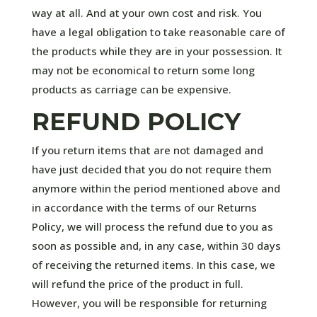
way at all. And at your own cost and risk. You
have a legal obligation to take reasonable care of
the products while they are in your possession. It
may not be economical to return some long
products as carriage can be expensive.
REFUND POLICY
If you return items that are not damaged and
have just decided that you do not require them
anymore within the period mentioned above and
in accordance with the terms of our Returns
Policy, we will process the refund due to you as
soon as possible and, in any case, within 30 days
of receiving the returned items. In this case, we
will refund the price of the product in full.
However, you will be responsible for returning