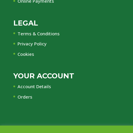
Online Payments
LEGAL
Terms & Conditions
Privacy Policy
Cookies
YOUR ACCOUNT
Account Details
Orders