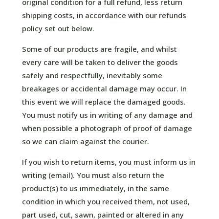
original condition for a full refund, less return
shipping costs, in accordance with our refunds
policy set out below.
Some of our products are fragile, and whilst
every care will be taken to deliver the goods
safely and respectfully, inevitably some
breakages or accidental damage may occur. In
this event we will replace the damaged goods.
You must notify us in writing of any damage and
when possible a photograph of proof of damage
so we can claim against the courier.
If you wish to return items, you must inform us in
writing (email). You must also return the
product(s) to us immediately, in the same
condition in which you received them, not used,
part used, cut, sawn, painted or altered in any