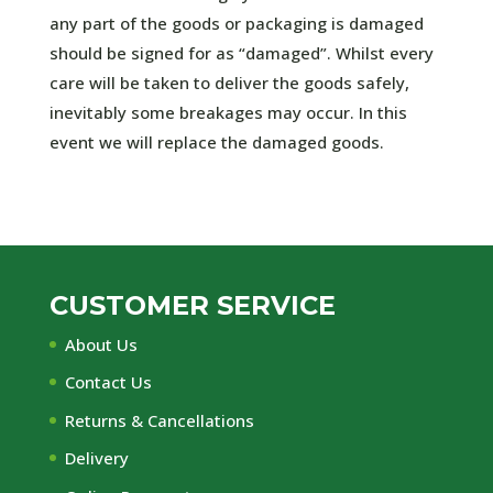
any part of the goods or packaging is damaged
should be signed for as “damaged”. Whilst every
care will be taken to deliver the goods safely,
inevitably some breakages may occur. In this
event we will replace the damaged goods.
CUSTOMER SERVICE
About Us
Contact Us
Returns & Cancellations
Delivery