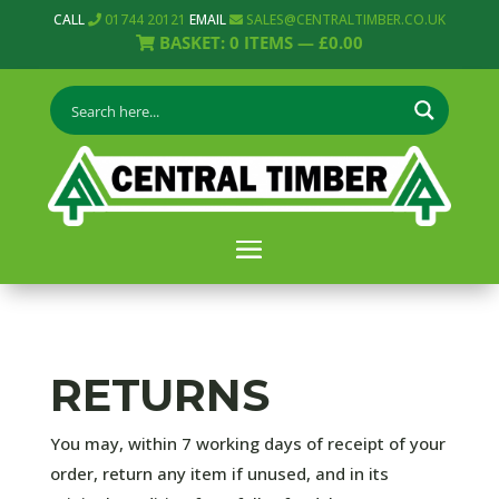
CALL
01744 20121
EMAIL
SALES@CENTRALTIMBER.CO.UK
BASKET:
0
ITEMS —
£
0.00
RETURNS
You may, within 7 working days of receipt of your
order, return any item if unused, and in its