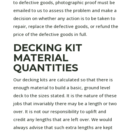
to defective goods, photographic proof must be
emailed to us to assess the problem and make a
decision on whether any action is to be taken to
repair, replace the defective goods, or refund the
price of the defective goods in full.
DECKING KIT
MATERIAL
QUANTITIES
Our decking kits are calculated so that there is
enough material to build a basic, ground level
deck to the sizes stated. It is the nature of these
jobs that invariably there may be a length or two
over. It is not our responsibility to uplift and
credit any lengths that are left over. We would
always advise that such extra lengths are kept