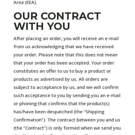
Area (EEA).
OUR CONTRACT
WITH YOU
After placing an order, you will receive an e-mail
from us acknowledging that we have received
your order. Please note that this does not mean
that your order has been accepted. Your order
constitutes an offer to us to buy a product or
products as advertised by us. All orders are
subject to acceptance by us, and we will confirm
such acceptance to you by sending you an e-mail
or phoning that confirms that the product(s)
has/have been despatched (the “Shipping
Confirmation”). The contract between you and us
(the “Contract”) is only formed when we send you