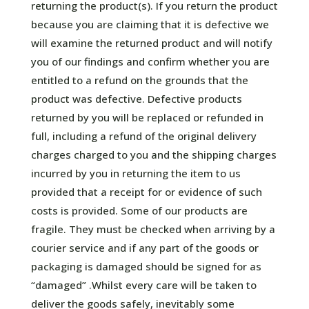
returning the product(s). If you return the product
because you are claiming that it is defective we
will examine the returned product and will notify
you of our findings and confirm whether you are
entitled to a refund on the grounds that the
product was defective. Defective products
returned by you will be replaced or refunded in
full, including a refund of the original delivery
charges charged to you and the shipping charges
incurred by you in returning the item to us
provided that a receipt for or evidence of such
costs is provided. Some of our products are
fragile. They must be checked when arriving by a
courier service and if any part of the goods or
packaging is damaged should be signed for as
“damaged” .Whilst every care will be taken to
deliver the goods safely, inevitably some