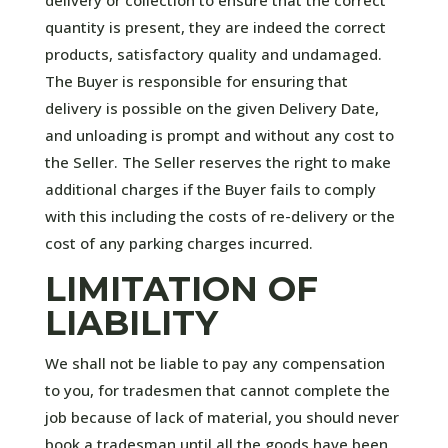
quantity is present, they are indeed the correct
products, satisfactory quality and undamaged.
The Buyer is responsible for ensuring that
delivery is possible on the given Delivery Date,
and unloading is prompt and without any cost to
the Seller. The Seller reserves the right to make
additional charges if the Buyer fails to comply
with this including the costs of re-delivery or the
cost of any parking charges incurred.
LIMITATION OF
LIABILITY
We shall not be liable to pay any compensation
to you, for tradesmen that cannot complete the
job because of lack of material, you should never
book a tradesman until all the goods have been