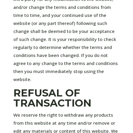
and/or change the terms and conditions from
time to time, and your continued use of the
website (or any part thereof) following such
change shall be deemed to be your acceptance
of such change. It is your responsibility to check
regularly to determine whether the terms and
conditions have been changed. If you do not
agree to any change to the terms and conditions
then you must immediately stop using the
website.
REFUSAL OF
TRANSACTION
We reserve the right to withdraw any products
from this website at any time and/or remove or
edit any materials or content of this website. We