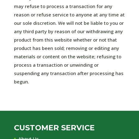
may refuse to process a transaction for any
reason or refuse service to anyone at any time at
our sole discretion. We will not be liable to you or
any third party by reason of our withdrawing any
product from this website whether or not that
product has been sold; removing or editing any
materials or content on the website; refusing to
process a transaction or unwinding or
suspending any transaction after processing has
begun.
CUSTOMER SERVICE
About Us