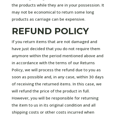
the products while they are in your possession. It
may not be economical to return some long
products as carriage can be expensive.
REFUND POLICY
If you return items that are not damaged and
have just decided that you do not require them
anymore within the period mentioned above and
in accordance with the terms of our Returns
Policy, we will process the refund due to you as
soon as possible and, in any case, within 30 days
of receiving the returned items. In this case, we
will refund the price of the product in full.
However, you will be responsible for returning
the item to us in its original condition and all
shipping costs or other costs incurred when