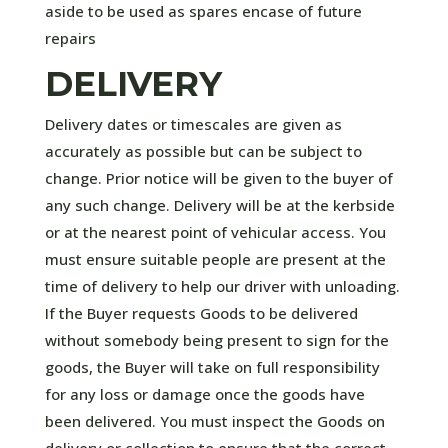
aside to be used as spares encase of future
repairs
DELIVERY
Delivery dates or timescales are given as
accurately as possible but can be subject to
change. Prior notice will be given to the buyer of
any such change. Delivery will be at the kerbside
or at the nearest point of vehicular access. You
must ensure suitable people are present at the
time of delivery to help our driver with unloading.
If the Buyer requests Goods to be delivered
without somebody being present to sign for the
goods, the Buyer will take on full responsibility
for any loss or damage once the goods have
been delivered. You must inspect the Goods on
delivery or collection to ensure that the correct