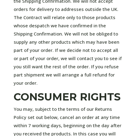
the Shipping Confirmation. We will not accept
orders for delivery to addresses outside the UK.
The Contract will relate only to those products
whose despatch we have confirmed in the
Shipping Confirmation. We will not be obliged to
supply any other products which may have been
part of your order. If we decide not to accept all
or part of your order, we will contact you to see if
you still want the rest of the order. If you refuse
part shipment we will arrange a full refund for
your order.
CONSUMER RIGHTS
You may, subject to the terms of our Returns
Policy set out below, cancel an order at any time
within 7 working days, beginning on the day after
you received the products. In this case you will