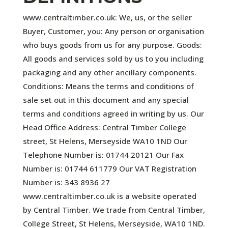
www.centraltimber.co.uk: We, us, or the seller
Buyer, Customer, you: Any person or organisation
who buys goods from us for any purpose. Goods:
All goods and services sold by us to you including
packaging and any other ancillary components.
Conditions: Means the terms and conditions of
sale set out in this document and any special
terms and conditions agreed in writing by us. Our
Head Office Address: Central Timber College
street, St Helens, Merseyside WA10 1ND Our
Telephone Number is: 01744 20121 Our Fax
Number is: 01744 611779 Our VAT Registration
Number is: 343 8936 27 ​
www.centraltimber.co.uk is a website operated
by Central Timber. We trade from Central Timber,
College Street, St Helens, Merseyside, WA10 1ND.