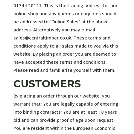
01744 20121. This is the trading address for our
online shop and any queries or enquiries should
be addressed to “Online Sales” at the above
address. Alternatively you may e-mail
sales@centraltimber.co.uk. These terms and
conditions apply to all sales made to you via this
website. By placing an order you are deemed to
have accepted these terms and conditions.
Please read and familiarise yourself with them.
CUSTOMERS
By placing an order through our website, you
warrant that: You are legally capable of entering
into binding contracts; You are at least 18 years
old and can provide proof of age upon request;
You are resident within the European Economic