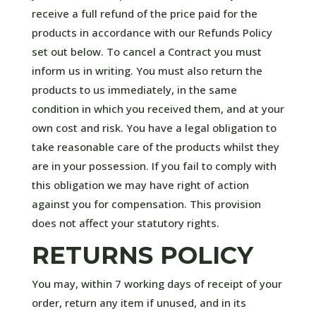
receive a full refund of the price paid for the
products in accordance with our Refunds Policy
set out below. To cancel a Contract you must
inform us in writing. You must also return the
products to us immediately, in the same
condition in which you received them, and at your
own cost and risk. You have a legal obligation to
take reasonable care of the products whilst they
are in your possession. If you fail to comply with
this obligation we may have right of action
against you for compensation. This provision
does not affect your statutory rights.
RETURNS POLICY
You may, within 7 working days of receipt of your
order, return any item if unused, and in its