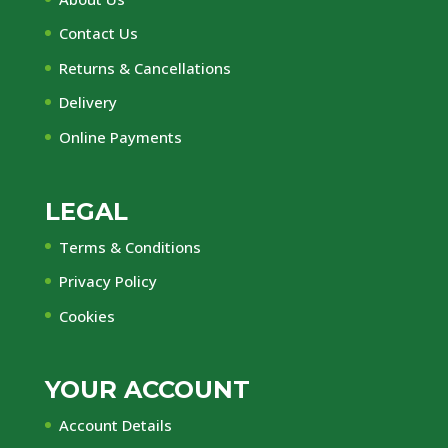
Contact Us
Returns & Cancellations
Delivery
Online Payments
LEGAL
Terms & Conditions
Privacy Policy
Cookies
YOUR ACCOUNT
Account Details