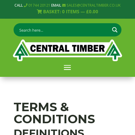
CALL
01744 20121
EMAIL
SALES@CENTRALTIMBER.CO.UK
BASKET:
0
ITEMS —
£
0.00
TERMS &
CONDITIONS
DEFINITIONS