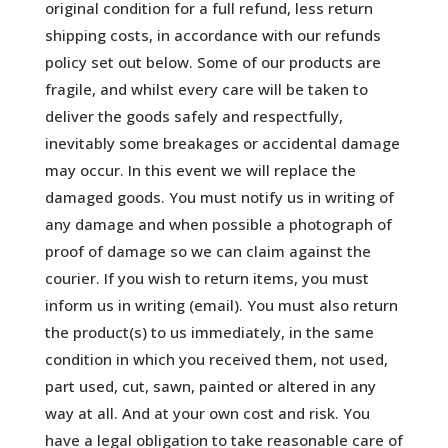
original condition for a full refund, less return
shipping costs, in accordance with our refunds
policy set out below. Some of our products are
fragile, and whilst every care will be taken to
deliver the goods safely and respectfully,
inevitably some breakages or accidental damage
may occur. In this event we will replace the
damaged goods. You must notify us in writing of
any damage and when possible a photograph of
proof of damage so we can claim against the
courier. If you wish to return items, you must
inform us in writing (email). You must also return
the product(s) to us immediately, in the same
condition in which you received them, not used,
part used, cut, sawn, painted or altered in any
way at all. And at your own cost and risk. You
have a legal obligation to take reasonable care of