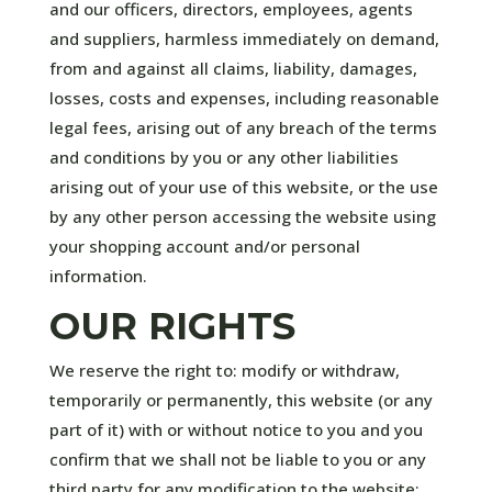
and our officers, directors, employees, agents
and suppliers, harmless immediately on demand,
from and against all claims, liability, damages,
losses, costs and expenses, including reasonable
legal fees, arising out of any breach of the terms
and conditions by you or any other liabilities
arising out of your use of this website, or the use
by any other person accessing the website using
your shopping account and/or personal
information.
OUR RIGHTS
We reserve the right to: modify or withdraw,
temporarily or permanently, this website (or any
part of it) with or without notice to you and you
confirm that we shall not be liable to you or any
third party for any modification to the website;