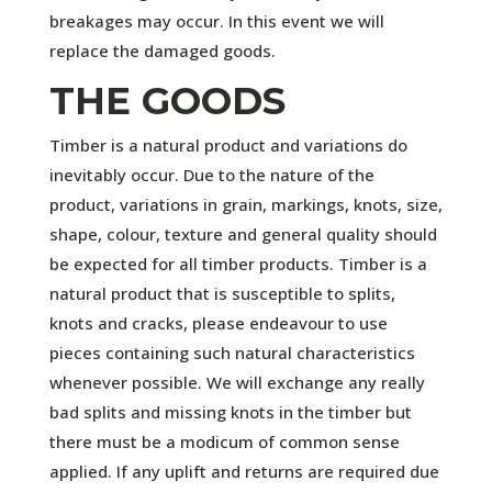
breakages may occur. In this event we will
replace the damaged goods.
THE GOODS
Timber is a natural product and variations do
inevitably occur. Due to the nature of the
product, variations in grain, markings, knots, size,
shape, colour, texture and general quality should
be expected for all timber products. Timber is a
natural product that is susceptible to splits,
knots and cracks, please endeavour to use
pieces containing such natural characteristics
whenever possible. We will exchange any really
bad splits and missing knots in the timber but
there must be a modicum of common sense
applied. If any uplift and returns are required due