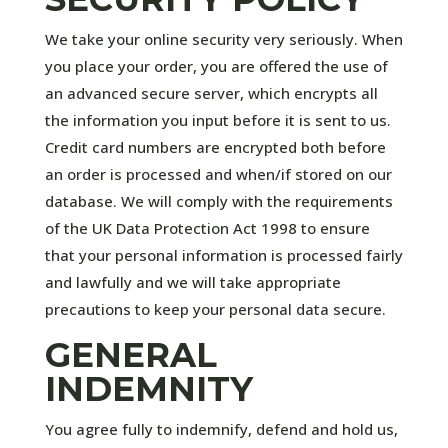
We take your online security very seriously. When
you place your order, you are offered the use of
an advanced secure server, which encrypts all
the information you input before it is sent to us.
Credit card numbers are encrypted both before
an order is processed and when/if stored on our
database. We will comply with the requirements
of the UK Data Protection Act 1998 to ensure
that your personal information is processed fairly
and lawfully and we will take appropriate
precautions to keep your personal data secure.
GENERAL
INDEMNITY
You agree fully to indemnify, defend and hold us,