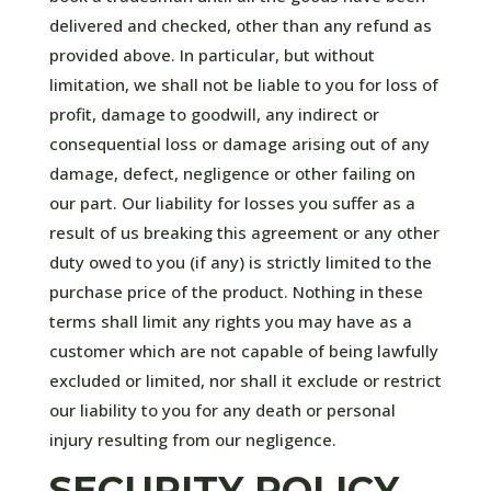
delivered and checked, other than any refund as
provided above. In particular, but without
limitation, we shall not be liable to you for loss of
profit, damage to goodwill, any indirect or
consequential loss or damage arising out of any
damage, defect, negligence or other failing on
our part. Our liability for losses you suffer as a
result of us breaking this agreement or any other
duty owed to you (if any) is strictly limited to the
purchase price of the product. Nothing in these
terms shall limit any rights you may have as a
customer which are not capable of being lawfully
excluded or limited, nor shall it exclude or restrict
our liability to you for any death or personal
injury resulting from our negligence.
SECURITY POLICY