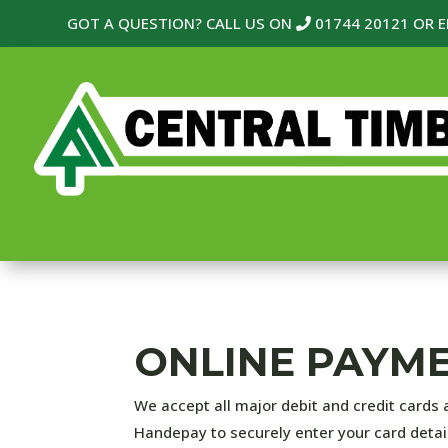
GOT A QUESTION? CALL US ON
01744 20121
OR E
ONLINE PAYM
We accept all major debit and credit cards 
Handepay to securely enter your card detai