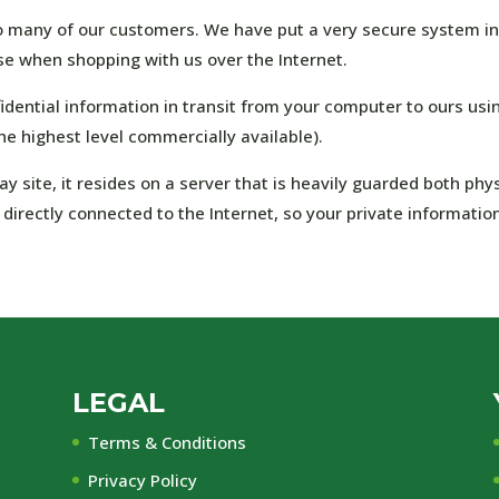
o many of our customers. We have put a very secure system in
e when shopping with us over the Internet.
dential information in transit from your computer to ours usi
he highest level commercially available).
site, it resides on a server that is heavily guarded both phys
t directly connected to the Internet, so your private informatio
LEGAL
Terms & Conditions
Privacy Policy