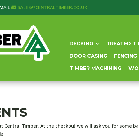
MAIL
SALES@CENTRALTIMBER.CO.UK
DECKING
TREATED T
DOOR CASING
FENCING
TIMBER MACHINING
WO
ENTS
at Central Timber. At the checkout we will ask you for some b
ls.