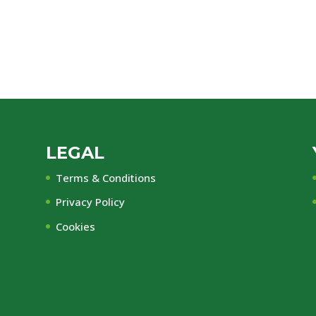
LEGAL
Terms & Conditions
Privacy Policy
Cookies