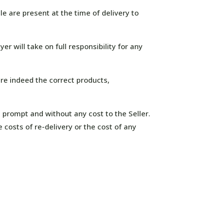
le are present at the time of delivery to
r will take on full responsibility for any
are indeed the correct products,
s prompt and without any cost to the Seller.
e costs of re-delivery or the cost of any