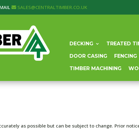
MAIL
SALES@CENTRALTIMBER.CO.UK
DECKING
TREATED T
DOOR CASING
FENCING
TIMBER MACHINING
WO
curately as possible but can be subject to change. Prior notice