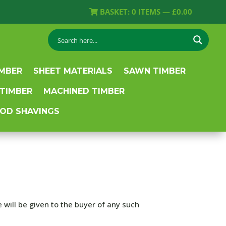
BASKET:
0
ITEMS —
£
0.00
IMBER
SHEET MATERIALS
SAWN TIMBER
 TIMBER
MACHINED TIMBER
OD SHAVINGS
 will be given to the buyer of any such