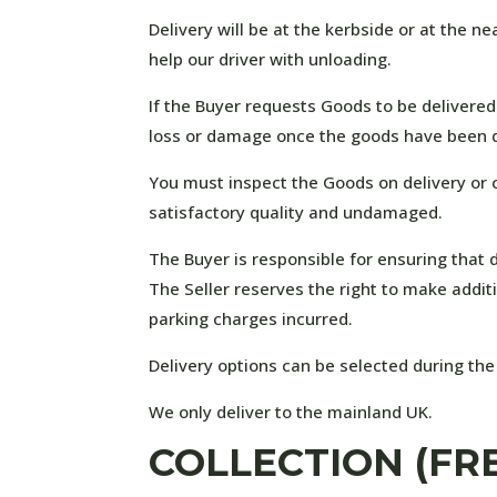
Delivery will be at the kerbside or at the n
help our driver with unloading.
If the Buyer requests Goods to be delivered
loss or damage once the goods have been d
You must inspect the Goods on delivery or c
satisfactory quality and undamaged.
The Buyer is responsible for ensuring that d
The Seller reserves the right to make additi
parking charges incurred.
Delivery options can be selected during the
We only deliver to the mainland UK.
COLLECTION (FR