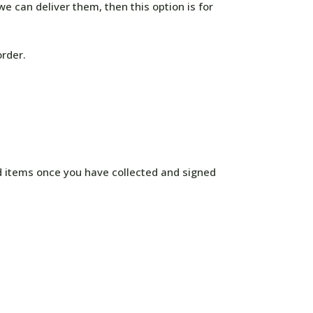
e can deliver them, then this option is for
order.
d items once you have collected and signed