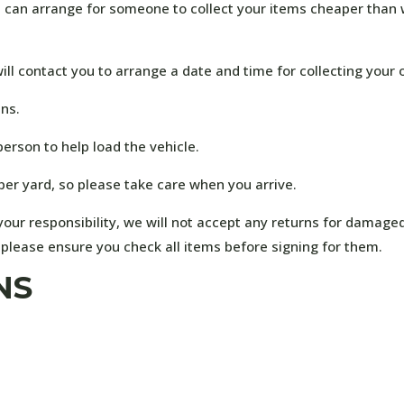
ou can arrange for someone to collect your items cheaper than w
ill contact you to arrange a date and time for collecting your 
ens.
person to help load the vehicle.
ber yard, so please take care when you arrive.
our responsibility, we will not accept any returns for damage
, please ensure you check all items before signing for them.
NS