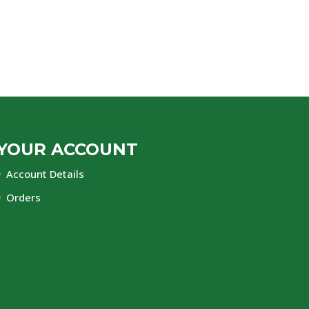
YOUR ACCOUNT
Account Details
Orders