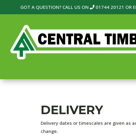
GOT A QUESTION? CALL US ON
01744 20121
OR E
DELIVERY
Delivery dates or timescales are given as ac
change.