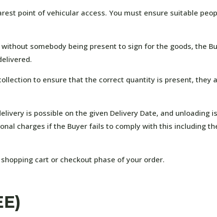
earest point of vehicular access. You must ensure suitable peop
 without somebody being present to sign for the goods, the Buye
elivered.
ollection to ensure that the correct quantity is present, they 
elivery is possible on the given Delivery Date, and unloading i
onal charges if the Buyer fails to comply with this including th
 shopping cart or checkout phase of your order.
EE)