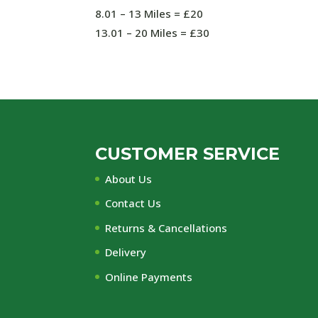
8.01 – 13 Miles = £20
13.01 – 20 Miles = £30
CUSTOMER SERVICE
About Us
Contact Us
Returns & Cancellations
Delivery
Online Payments