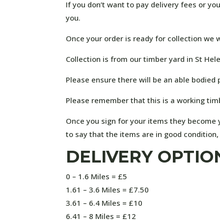
If you don’t want to pay delivery fees or y
you.
Once your order is ready for collection we w
Collection is from our timber yard in St Hel
Please ensure there will be an able bodied 
Please remember that this is a working tim
Once you sign for your items they become y
to say that the items are in good condition
DELIVERY OPTIO
0 – 1.6 Miles = £5
1.61 – 3.6 Miles = £7.50
3.61 – 6.4 Miles = £10
6.41 – 8 Miles = £12