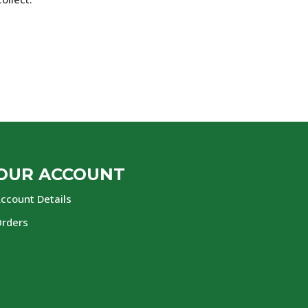
OUR ACCOUNT
ccount Details
rders