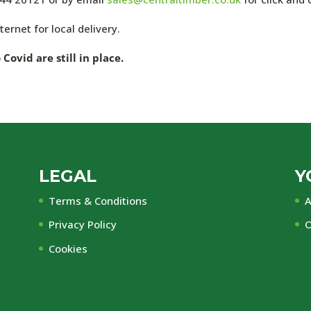
ernet for local delivery.
ovid are still in place.
LEGAL
Y
Terms & Conditions
A
Privacy Policy
O
Cookies