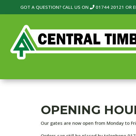
GOT A QUESTION? CALL US ON
01744 20121
OR E
OPENING HOU
Our gates are now open from
Monday to Fr
Orders can still be placed by telephone 01