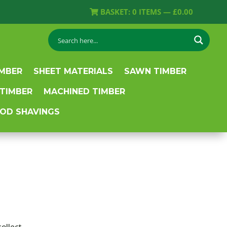
BASKET:
0
ITEMS —
£
0.00
IMBER
SHEET MATERIALS
SAWN TIMBER
 TIMBER
MACHINED TIMBER
OD SHAVINGS
collect.