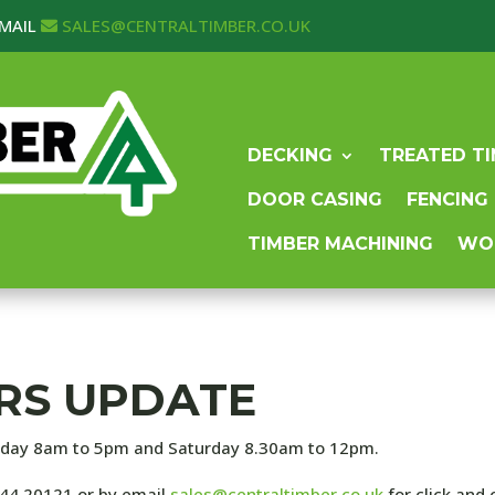
MAIL
SALES@CENTRALTIMBER.CO.UK
DECKING
TREATED T
DOOR CASING
FENCING
TIMBER MACHINING
WO
RS UPDATE
iday 8am to 5pm and Saturday 8.30am to 12pm.
744 20121 or by email
sales@centraltimber.co.uk
for click and 