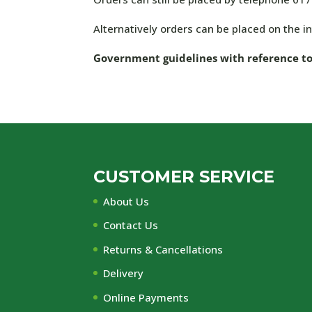
Alternatively orders can be placed on the int
Government guidelines with reference to C
CUSTOMER SERVICE
About Us
Contact Us
Returns & Cancellations
Delivery
Online Payments