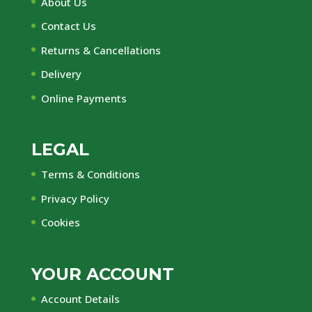
About Us
Contact Us
Returns & Cancellations
Delivery
Online Payments
LEGAL
Terms & Conditions
Privacy Policy
Cookies
YOUR ACCOUNT
Account Details