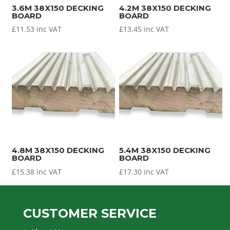
3.6M 38X150 DECKING
4.2M 38X150 DECKING
BOARD
BOARD
£
11.53
inc VAT
£
13.45
inc VAT
4.8M 38X150 DECKING
5.4M 38X150 DECKING
BOARD
BOARD
£
15.38
inc VAT
£
17.30
inc VAT
CUSTOMER SERVICE