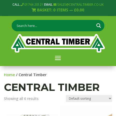
CALL
01744 20121
EMAIL
SALES@CENTRALTIMBER.CO.UK
BASKET:
0
ITEMS —
£
0.00
Home
/ Central Timber
CENTRAL TIMBER
Showing all 6 results