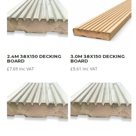
2.4M 38X150 DECKING
3.0M 38X150 DECKING
BOARD
BOARD
£
7.69
inc VAT
£
9.61
inc VAT