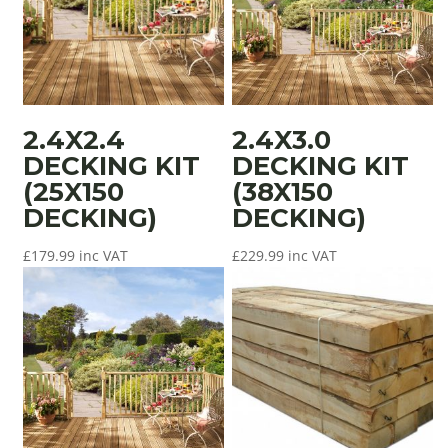
2.4X2.4
2.4X3.0
DECKING KIT
DECKING KIT
(25X150
(38X150
DECKING)
DECKING)
£
179.99
inc VAT
£
229.99
inc VAT