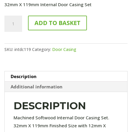
32mm X 119mm Internal Door Casing Set
119mm
ADD TO BASKET
Internal
Door
Casing
SKU:
intdc119
Category:
Door Casing
Set
quantity
Description
Additional information
DESCRIPTION
Machined Softwood Internal Door Casing Set.
32mm X 119mm Finished Size with 12mm X