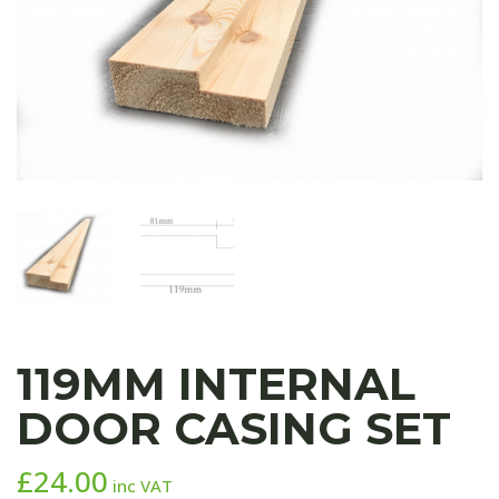
119MM INTERNAL
DOOR CASING SET
£
24.00
inc VAT