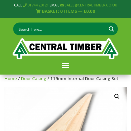
CALL
01744 20121
EMAIL
SALES@CENTRALTIMBER.CO.UK
BASKET:
0
ITEMS —
£
0.00
Home
/
Door Casing
/ 119mm Internal Door Casing Set