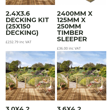
2.4X3.6
2400MM X
DECKING KIT
125MM X
(25X150
250MM
DECKING)
TIMBER
SLEEPER
£
232.79
inc VAT
£
36.00
inc VAT
3.0X4.2
3.6X4.2