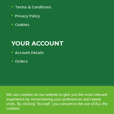
Terms & Conditions
Privacy Policy
Cookies
YOUR ACCOUNT
Account Details
Orders
We use cookies on our website to give you the most relevant
© Central Timber Supplies Limited • Registered
experience by remembering your preferences and repeat
Office Regency House, 45-53 Chorley New Road,
visits. By clicking “Accept”, you consent to the use of ALL the
cookies.
Bolton, Lancashire, BL1 4QR • Company No.