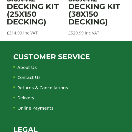
DECKING KIT
DECKING KIT
(25X150
(38X150
DECKING)
DECKING)
£
314.99
inc VAT
£
529.99
inc VAT
CUSTOMER SERVICE
About Us
Contact Us
Returns & Cancellations
Delivery
Online Payments
LEGAL