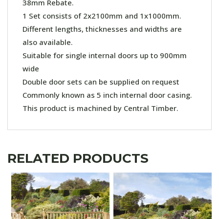
38mm Rebate.
1 Set consists of 2x2100mm and 1x1000mm.
Different lengths, thicknesses and widths are
also available.
Suitable for single internal doors up to 900mm
wide
Double door sets can be supplied on request
Commonly known as 5 inch internal door casing.
This product is machined by Central Timber.
RELATED PRODUCTS