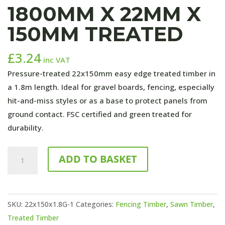
1800MM X 22MM X
150MM TREATED
£
3.24
inc VAT
Pressure-treated 22x150mm easy edge treated timber in
a 1.8m length. Ideal for gravel boards, fencing, especially
hit-and-miss styles or as a base to protect panels from
ground contact. FSC certified and green treated for
durability.
1800mm
ADD TO BASKET
x
22mm
x
SKU:
22x150x1.8G-1
Categories:
Fencing Timber
,
Sawn Timber
,
150mm
Treated Timber
TREATED