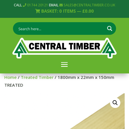
CALL
01744 20121
EMAIL
SALES@CENTRALTIMBER.CO.UK
BASKET:
0
ITEMS —
£
0.00
Home
/
Treated Timber
/ 1800mm x 22mm x 150mm
TREATED