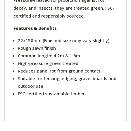
Pressure-treated for protection against rot,
decay, and insects, they are treated green. FSC-
certified and responsibly sourced.
Features & Benefits:
22x150mm (Finished size may vary slightly)
Rough sawn finish
Common length: 4.2m & 1.8m
High-pressure green treated
Reduces panel rot from ground contact
Suitable for fencing, edging, gravel boards and
outdoor use
FSC certified sustainable timber