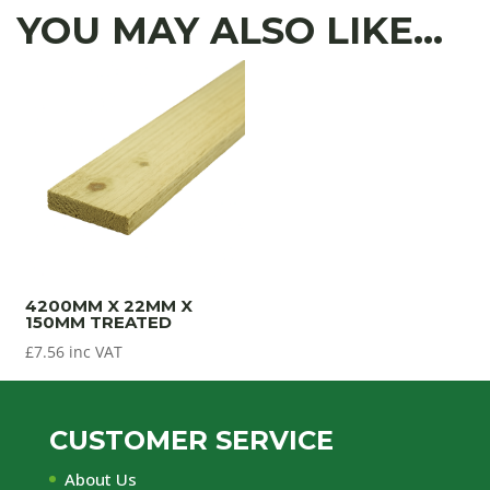
YOU MAY ALSO LIKE…
4200MM X 22MM X
150MM TREATED
£
7.56
inc VAT
CUSTOMER SERVICE
About Us