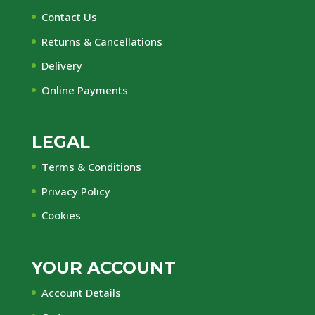
Contact Us
Returns & Cancellations
Delivery
Online Payments
LEGAL
Terms & Conditions
Privacy Policy
Cookies
YOUR ACCOUNT
Account Details