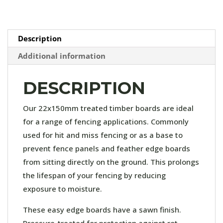
quantity
Description
Additional information
DESCRIPTION
Our 22x150mm treated timber boards are ideal
for a range of fencing applications. Commonly
used for hit and miss fencing or as a base to
prevent fence panels and feather edge boards
from sitting directly on the ground. This prolongs
the lifespan of your fencing by reducing
exposure to moisture.
These easy edge boards have a sawn finish.