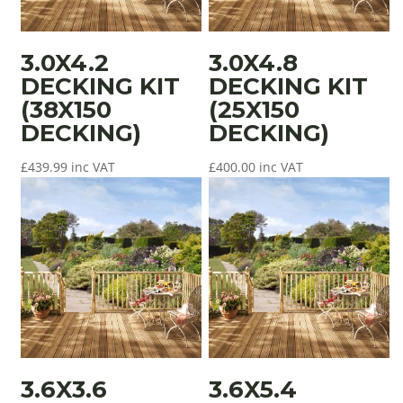
3.0X4.2
3.0X4.8
DECKING KIT
DECKING KIT
(38X150
(25X150
DECKING)
DECKING)
£
439.99
inc VAT
£
400.00
inc VAT
3.6X3.6
3.6X5.4