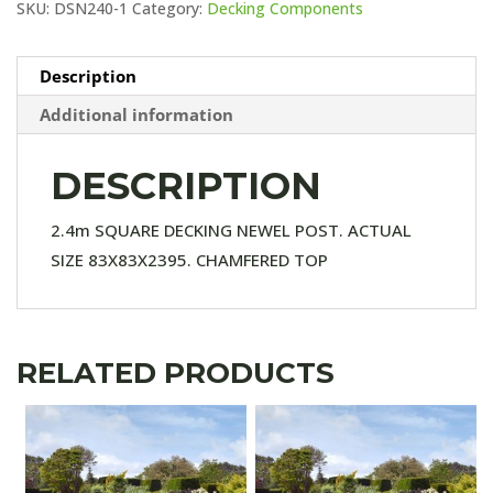
SKU:
DSN240-1
Category:
Decking Components
Description
Additional information
DESCRIPTION
2.4m SQUARE DECKING NEWEL POST. ACTUAL
SIZE 83X83X2395. CHAMFERED TOP
RELATED PRODUCTS