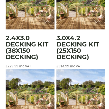
2.4X3.0
3.0X4.2
DECKING KIT
DECKING KIT
(38X150
(25X150
DECKING)
DECKING)
£
229.99
inc VAT
£
314.99
inc VAT