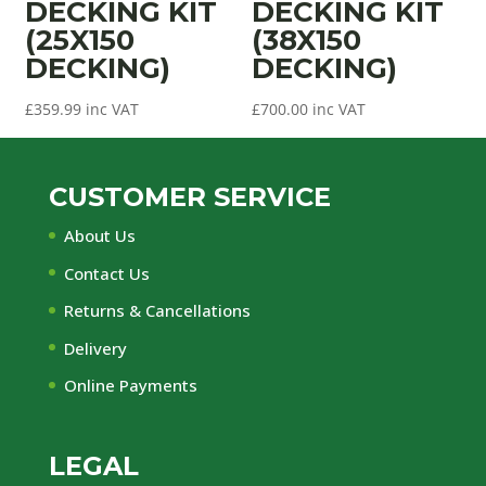
DECKING KIT
DECKING KIT
(25X150
(38X150
DECKING)
DECKING)
£
359.99
inc VAT
£
700.00
inc VAT
CUSTOMER SERVICE
About Us
Contact Us
Returns & Cancellations
Delivery
Online Payments
LEGAL