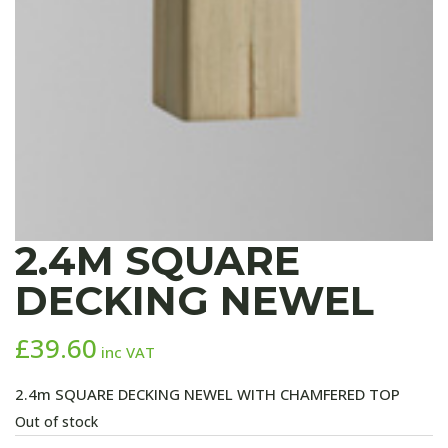
2.4M SQUARE
DECKING NEWEL
£
39.60
inc VAT
2.4m SQUARE DECKING NEWEL WITH CHAMFERED TOP
Out of stock