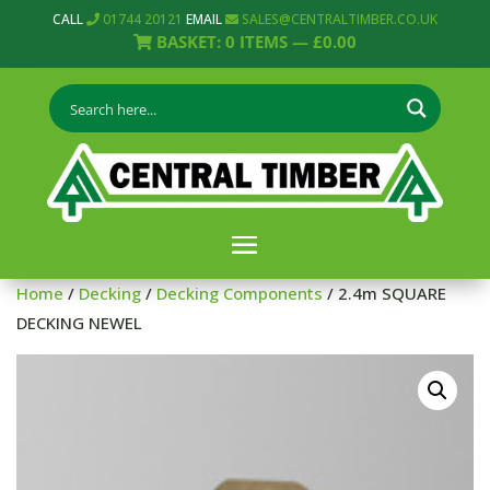
CALL
01744 20121
EMAIL
SALES@CENTRALTIMBER.CO.UK
BASKET:
0
ITEMS —
£
0.00
Home
/
Decking
/
Decking Components
/ 2.4m SQUARE
DECKING NEWEL