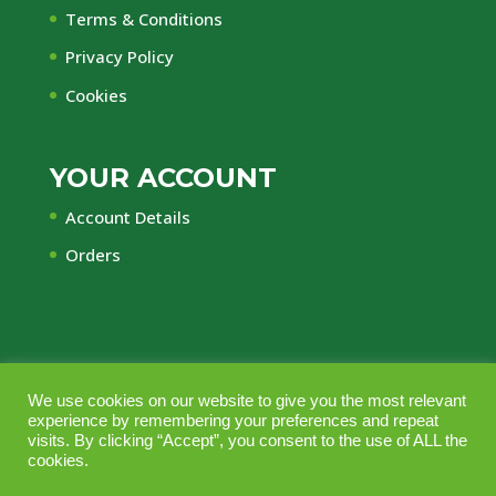
Terms & Conditions
Privacy Policy
Cookies
YOUR ACCOUNT
Account Details
Orders
© Central Timber Supplies Limited • Registered
We use cookies on our website to give you the most relevant
experience by remembering your preferences and repeat
Office Regency House, 45-53 Chorley New Road,
visits. By clicking “Accept”, you consent to the use of ALL the
Bolton, Lancashire, BL1 4QR • Company No.
cookies.
10164703 • Vat No GB240 2553 44 • Managed