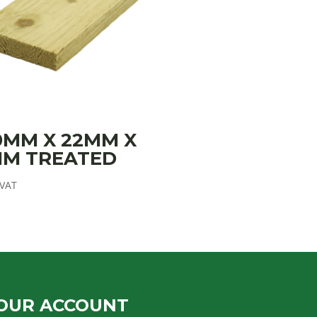
0MM X 22MM X
MM TREATED
 VAT
OUR ACCOUNT