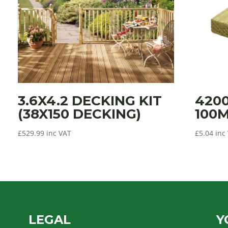
3.6X4.2 DECKING KIT
420
(38X150 DECKING)
100
£
529.99
inc VAT
£
5.04
inc
LEGAL
Y