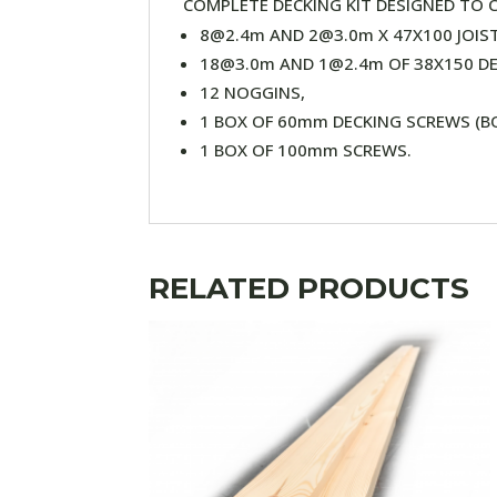
COMPLETE DECKING KIT DESIGNED TO C
8@2.4m AND 2@3.0m X 47X100 JOIST
18@3.0m AND 1@2.4m OF 38X150 D
12 NOGGINS,
1 BOX OF 60mm DECKING SCREWS (BO
1 BOX OF 100mm SCREWS.
RELATED PRODUCTS