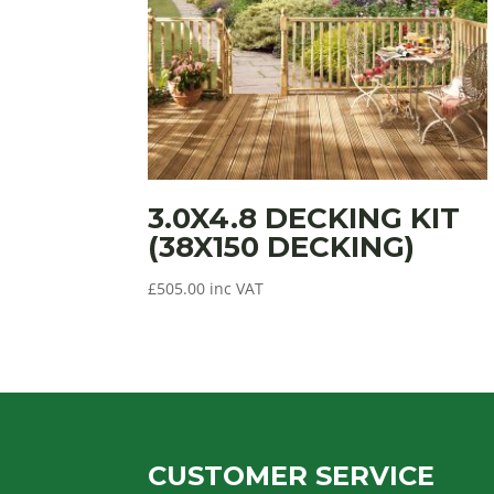
3.0X4.8 DECKING KIT
(38X150 DECKING)
£
505.00
inc VAT
CUSTOMER SERVICE