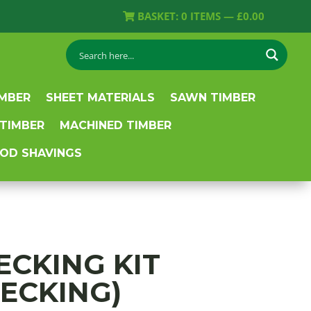
BASKET:
0
ITEMS —
£
0.00
IMBER
SHEET MATERIALS
SAWN TIMBER
 TIMBER
MACHINED TIMBER
OD SHAVINGS
DECKING KIT
DECKING)