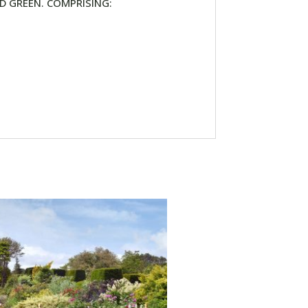
D GREEN. COMPRISING: