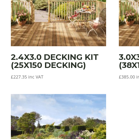
2.4X3.0 DECKING KIT
3.0X
(25X150 DECKING)
(38X
£
227.35
inc VAT
£
385.00
i