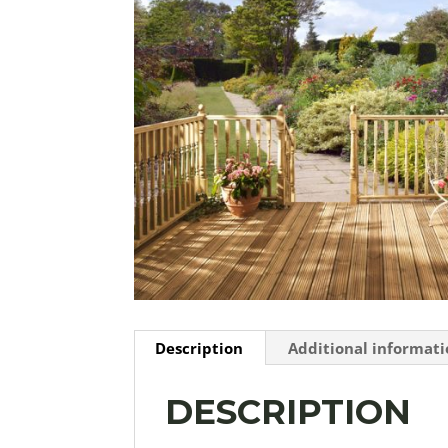
Description
Additional informat
DESCRIPTION