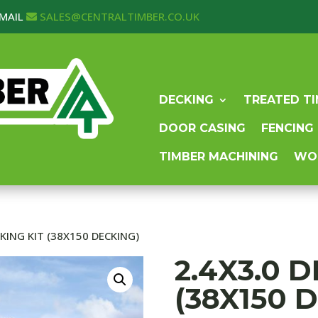
MAIL
SALES@CENTRALTIMBER.CO.UK
DECKING
TREATED T
DOOR CASING
FENCING
TIMBER MACHINING
WO
CKING KIT (38X150 DECKING)
2.4X3.0 
(38X150 