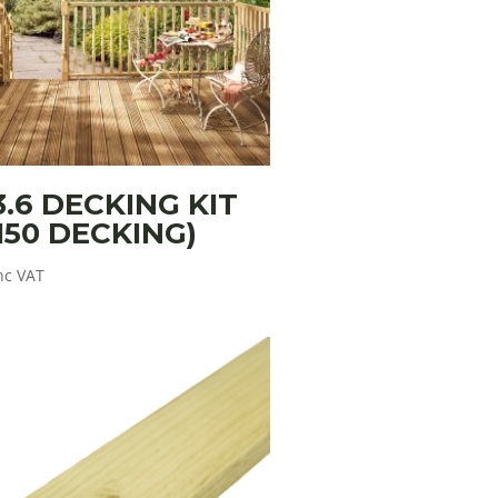
3.6 DECKING KIT
150 DECKING)
nc VAT