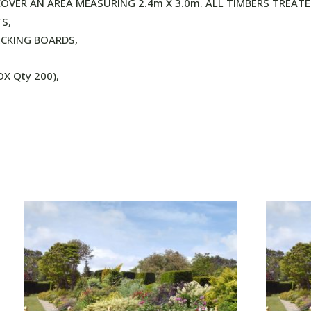
OVER AN AREA MEASURING 2.4m X 3.0m. ALL TIMBERS TREATE
S,
ECKING BOARDS,
X Qty 200),