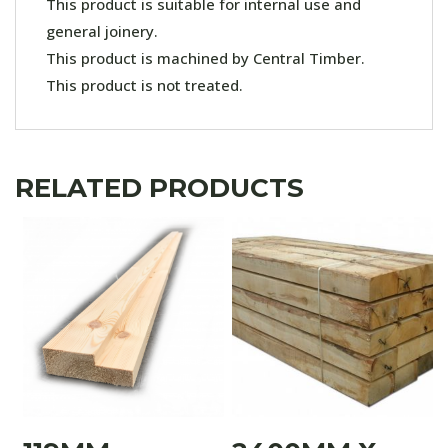
This product is suitable for internal use and
general joinery.
This product is machined by Central Timber.
This product is not treated.
RELATED PRODUCTS