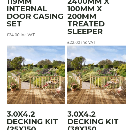
119MM
2400MM X
INTERNAL
100MM X
DOOR CASING
200MM
SET
TREATED
SLEEPER
£
24.00
inc VAT
£
22.00
inc VAT
3.0X4.2
3.0X4.2
DECKING KIT
DECKING KIT
(25X150
(38X150