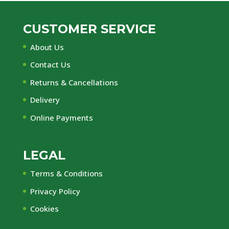
CUSTOMER SERVICE
About Us
Contact Us
Returns & Cancellations
Delivery
Online Payments
LEGAL
Terms & Conditions
Privacy Policy
Cookies