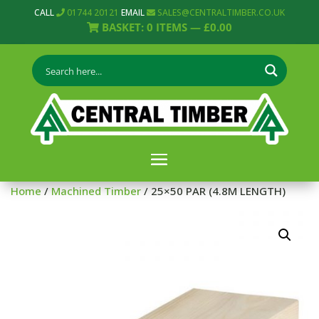
CALL
01744 20121
EMAIL
SALES@CENTRALTIMBER.CO.UK
BASKET:
0
ITEMS —
£
0.00
Home
/
Machined Timber
/ 25×50 PAR (4.8M LENGTH)