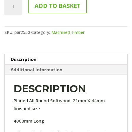
25x50
ADD TO BASKET
PAR
(4.8M
LENGTH)
SKU:
par2550
Category:
Machined Timber
quantity
Description
Additional information
DESCRIPTION
Planed All Round Softwood. 21mm X 44mm
finished size
4800mm Long