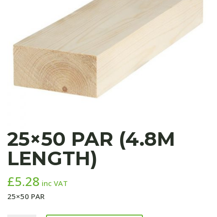
25×50 PAR (4.8M
LENGTH)
£
5.28
inc VAT
25×50 PAR