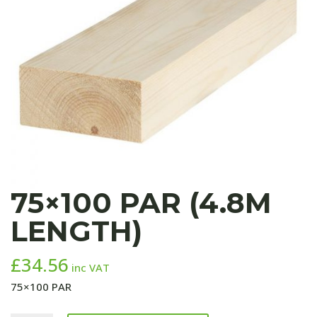
75×100 PAR (4.8M
LENGTH)
£
34.56
inc VAT
75×100 PAR