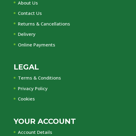
About Us
Contact Us
Returns & Cancellations
Delivery
Online Payments
LEGAL
Terms & Conditions
Privacy Policy
Cookies
YOUR ACCOUNT
Account Details