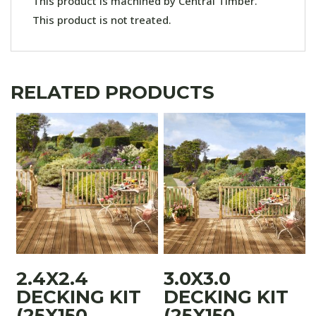
This product is machined by Central Timber.
This product is not treated.
RELATED PRODUCTS
2.4X2.4
3.0X3.0
DECKING KIT
DECKING KIT
(25X150
(25X150