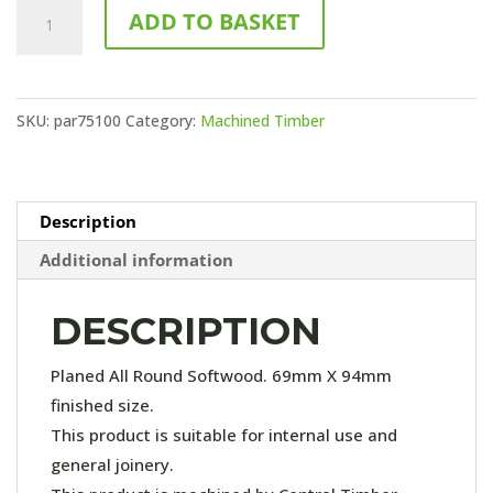
75x100
ADD TO BASKET
PAR
(4.8m
Length)
SKU:
par75100
Category:
Machined Timber
quantity
Description
Additional information
DESCRIPTION
Planed All Round Softwood. 69mm X 94mm
finished size.
This product is suitable for internal use and
general joinery.