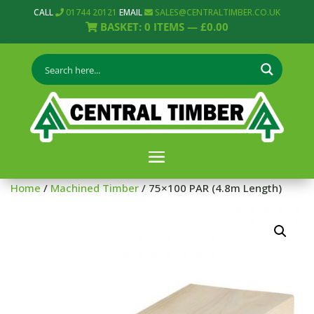
CALL
01744 20121
EMAIL
SALES@CENTRALTIMBER.CO.UK
BASKET:
0
ITEMS —
£
0.00
Home
/
Machined Timber
/ 75×100 PAR (4.8m Length)