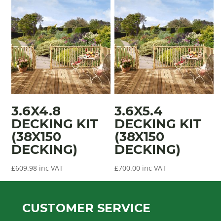
3.6X4.8
3.6X5.4
DECKING KIT
DECKING KIT
(38X150
(38X150
DECKING)
DECKING)
£
609.98
inc VAT
£
700.00
inc VAT
CUSTOMER SERVICE