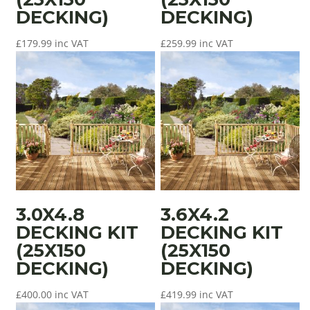
DECKING)
DECKING)
£
179.99
inc VAT
£
259.99
inc VAT
3.0X4.8
3.6X4.2
DECKING KIT
DECKING KIT
(25X150
(25X150
DECKING)
DECKING)
£
400.00
inc VAT
£
419.99
inc VAT