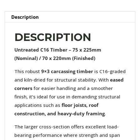
quantity
Description
DESCRIPTION
Untreated C16 Timber – 75 x 225mm
(Nominal) / 70 x 220mm (Finished)
This robust
9×3 carcassing timber
is C16-graded
and kiln-dried for structural stability. With
eased
corners
for easier handling and a smoother
finish, it’s ideal for use in demanding structural
applications such as
floor joists, roof
construction, and heavy-duty framing
.
The larger cross-section offers excellent load-
bearing performance where strength and span