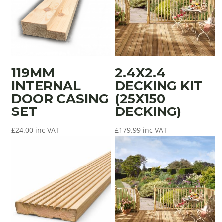
119MM
2.4X2.4
INTERNAL
DECKING KIT
DOOR CASING
(25X150
SET
DECKING)
£
24.00
inc VAT
£
179.99
inc VAT