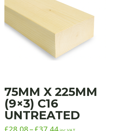
75MM X 225MM
(9×3) C16
UNTREATED
Price
£
28.08
–
£
37.44
inc VAT