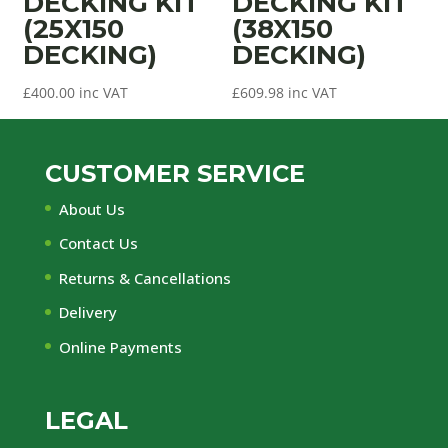
DECKING KIT
DECKING KIT
(25X150
(38X150
DECKING)
DECKING)
£
400.00
inc VAT
£
609.98
inc VAT
CUSTOMER SERVICE
About Us
Contact Us
Returns & Cancellations
Delivery
Online Payments
LEGAL