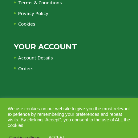
Terms & Conditions
Privacy Policy
Cookies
YOUR ACCOUNT
Account Details
Orders
We use cookies on our website to give you the most relevant
© Central Timber Supplies Limited • Registered
experience by remembering your preferences and repeat
Office Regency House, 45-53 Chorley New Road,
visits. By clicking “Accept”, you consent to the use of ALL the
cookies.
Bolton, Lancashire, BL1 4QR • Company No.
10164703 • Vat No GB240 2553 44 • Managed
Cookie settings
ACCEPT