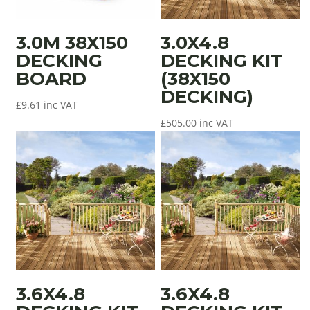
3.0M 38X150
3.0X4.8
DECKING
DECKING KIT
BOARD
(38X150
DECKING)
£
9.61
inc VAT
£
505.00
inc VAT
3.6X4.8
3.6X4.8