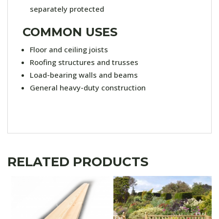
separately protected
COMMON USES
Floor and ceiling joists
Roofing structures and trusses
Load-bearing walls and beams
General heavy-duty construction
RELATED PRODUCTS