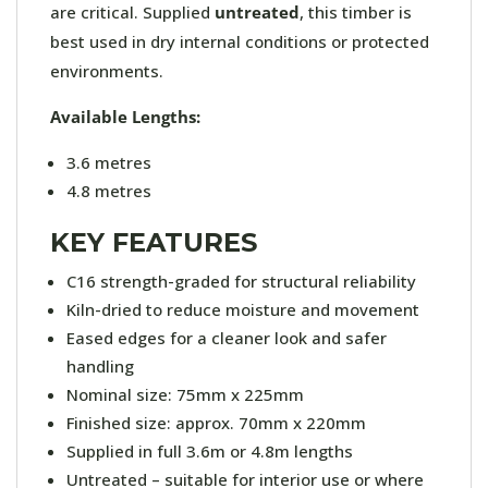
are critical. Supplied
untreated
, this timber is
best used in dry internal conditions or protected
environments.
Available Lengths:
3.6 metres
4.8 metres
KEY FEATURES
C16 strength-graded for structural reliability
Kiln-dried to reduce moisture and movement
Eased edges for a cleaner look and safer
handling
Nominal size: 75mm x 225mm
Finished size: approx. 70mm x 220mm
Supplied in full 3.6m or 4.8m lengths
Untreated – suitable for interior use or where