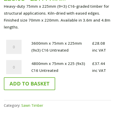
range:
Heavy-duty 75mm x 225mm (9×3) C16-graded timber for
£28.08
structural applications. Kiln-dried with eased edges.
through
Finished size 70mm x 220mm. Available in 3.6m and 4.8m
£37.44
lengths.
3600mm
3600mm x 75mm x 225mm
£
28.08
x
(9x3) C16 Untreated
inc VAT
75mm
4800mm
4800mm x 75mm x 225 (9x3)
£
37.44
x
x
C16 Untreated
inc VAT
225mm
75mm
(9x3)
ADD TO BASKET
x
C16
225
Untreated
(9x3)
quantity
C16
Category:
Sawn Timber
Untreated