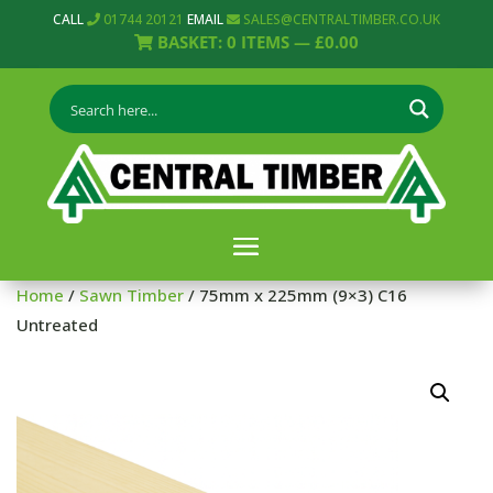
CALL
01744 20121
EMAIL
SALES@CENTRALTIMBER.CO.UK
BASKET:
0
ITEMS —
£
0.00
Home
/
Sawn Timber
/ 75mm x 225mm (9×3) C16
Untreated