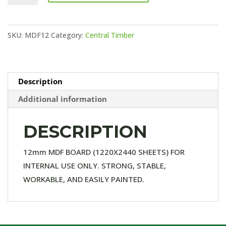
BOARD
quantity
SKU:
MDF12
Category:
Central Timber
Description
Additional information
DESCRIPTION
12mm MDF BOARD (1220X2440 SHEETS) FOR
INTERNAL USE ONLY. STRONG, STABLE,
WORKABLE, AND EASILY PAINTED.