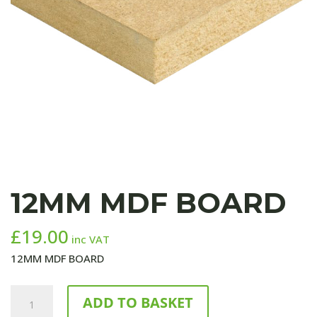
12MM MDF BOARD
£
19.00
inc VAT
12MM MDF BOARD
12MM
ADD TO BASKET
MDF