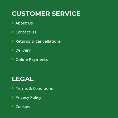
CUSTOMER SERVICE
About Us
Contact Us
Returns & Cancellations
Delivery
Online Payments
LEGAL
Terms & Conditions
Privacy Policy
Cookies