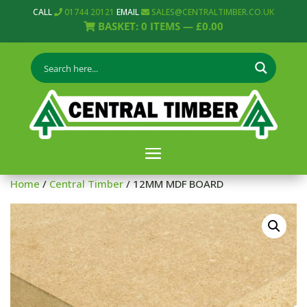
CALL
01744 20121
EMAIL
SALES@CENTRALTIMBER.CO.UK
BASKET:
0
ITEMS —
£
0.00
Home
/
Central Timber
/ 12MM MDF BOARD