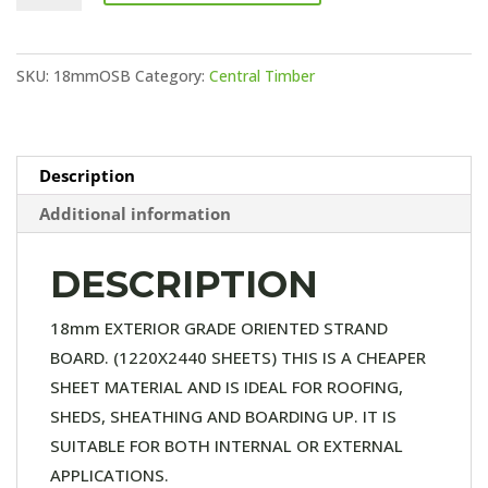
3
quantity
SKU:
18mmOSB
Category:
Central Timber
Description
Additional information
DESCRIPTION
18mm EXTERIOR GRADE ORIENTED STRAND
BOARD. (1220X2440 SHEETS) THIS IS A CHEAPER
SHEET MATERIAL AND IS IDEAL FOR ROOFING,
SHEDS, SHEATHING AND BOARDING UP. IT IS
SUITABLE FOR BOTH INTERNAL OR EXTERNAL
APPLICATIONS.