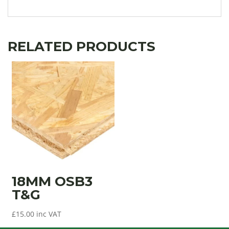
RELATED PRODUCTS
18MM OSB3
T&G
£
15.00
inc VAT