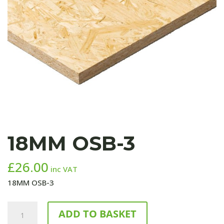
18MM OSB-3
£
26.00
inc VAT
18MM OSB-3
18MM
ADD TO BASKET
OSB-