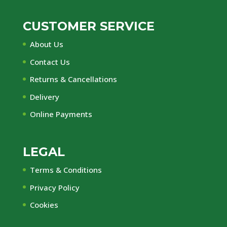
CUSTOMER SERVICE
About Us
Contact Us
Returns & Cancellations
Delivery
Online Payments
LEGAL
Terms & Conditions
Privacy Policy
Cookies