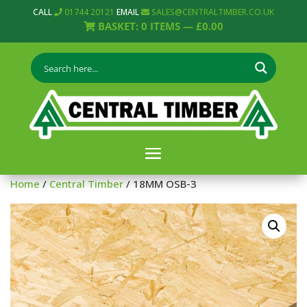
CALL
01744 20121
EMAIL
SALES@CENTRALTIMBER.CO.UK
BASKET:
0
ITEMS —
£
0.00
Home
/
Central Timber
/ 18MM OSB-3