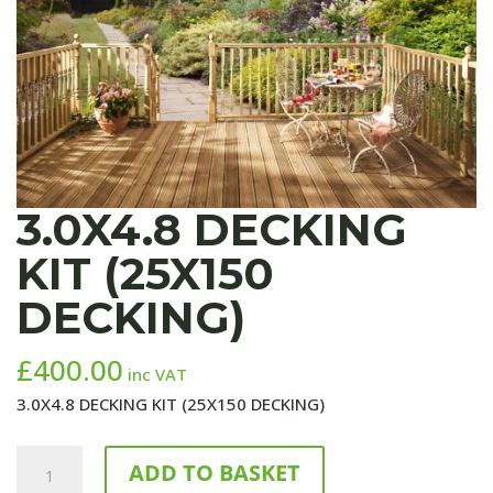
3.0X4.8 DECKING
KIT (25X150
DECKING)
£
400.00
inc VAT
3.0X4.8 DECKING KIT (25X150 DECKING)
3.0X4.8
ADD TO BASKET
DECKING