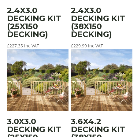
2.4X3.0
2.4X3.0
DECKING KIT
DECKING KIT
(25X150
(38X150
DECKING)
DECKING)
£
227.35
inc VAT
£
229.99
inc VAT
3.0X3.0
3.6X4.2
DECKING KIT
DECKING KIT