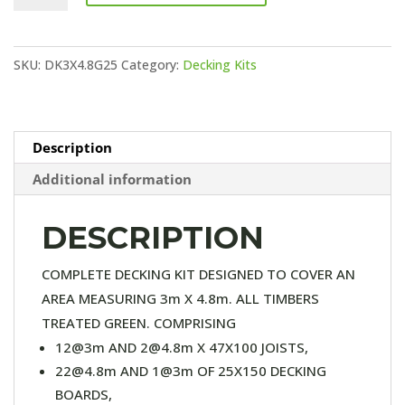
KIT
(25X150
SKU:
DK3X4.8G25
Category:
Decking Kits
DECKING)
quantity
Description
Additional information
DESCRIPTION
COMPLETE DECKING KIT DESIGNED TO COVER AN
AREA MEASURING 3m X 4.8m. ALL TIMBERS
TREATED GREEN. COMPRISING
12@3m AND 2@4.8m X 47X100 JOISTS,
22@4.8m AND 1@3m OF 25X150 DECKING
BOARDS,