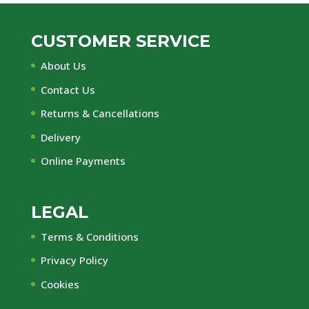
CUSTOMER SERVICE
About Us
Contact Us
Returns & Cancellations
Delivery
Online Payments
LEGAL
Terms & Conditions
Privacy Policy
Cookies