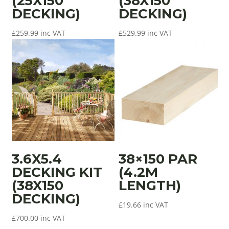
(25X150
(38X150
DECKING)
DECKING)
£
259.99
inc VAT
£
529.99
inc VAT
3.6X5.4
38×150 PAR
DECKING KIT
(4.2M
(38X150
LENGTH)
DECKING)
£
19.66
inc VAT
£
700.00
inc VAT