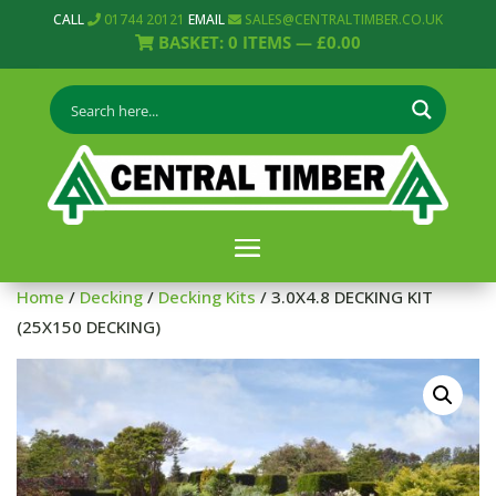
CALL
01744 20121
EMAIL
SALES@CENTRALTIMBER.CO.UK
BASKET:
0
ITEMS —
£
0.00
Home
/
Decking
/
Decking Kits
/ 3.0X4.8 DECKING KIT
(25X150 DECKING)