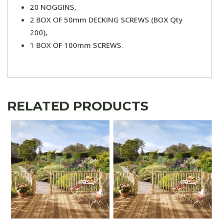
20 NOGGINS,
2 BOX OF 50mm DECKING SCREWS (BOX Qty
200),
1 BOX OF 100mm SCREWS.
RELATED PRODUCTS