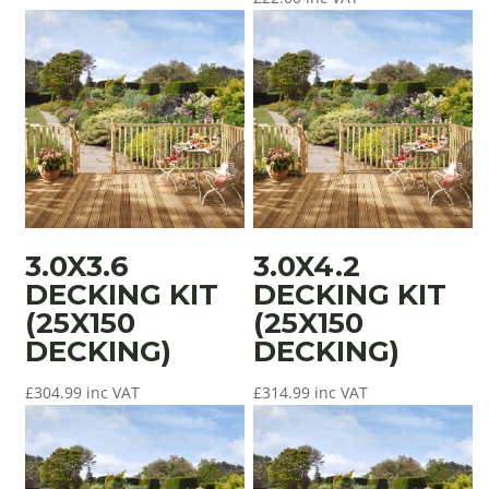
3.0X3.6
3.0X4.2
DECKING KIT
DECKING KIT
(25X150
(25X150
DECKING)
DECKING)
£
304.99
inc VAT
£
314.99
inc VAT