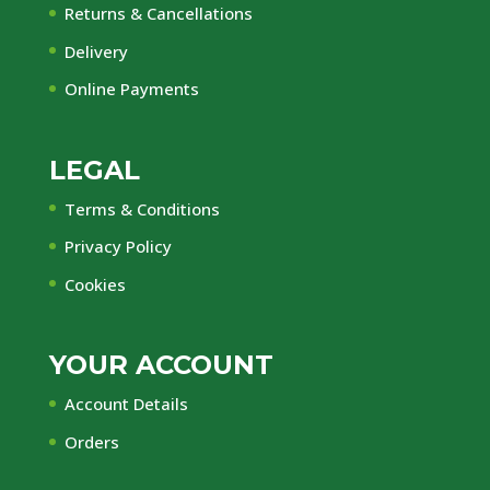
Returns & Cancellations
Delivery
Online Payments
LEGAL
Terms & Conditions
Privacy Policy
Cookies
YOUR ACCOUNT
Account Details
Orders