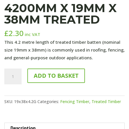
4200MM X 19MM X
38MM TREATED
£
2.30
inc VAT
This 4.2 metre length of treated timber batten (nominal
size 19mm x 38mm) is commonly used in roofing, fencing,
and general-purpose outdoor applications.
4200mm
ADD TO BASKET
x
19mm
x
SKU:
19x38x4.2G
Categories:
Fencing Timber
,
Treated Timber
38mm
TREATED
quantity
Description