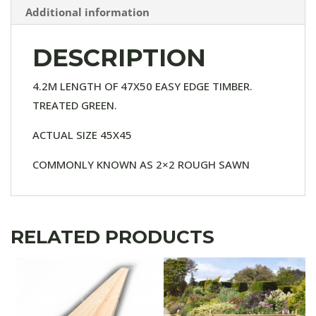
Additional information
DESCRIPTION
4.2M LENGTH OF 47X50 EASY EDGE TIMBER.
TREATED GREEN.
ACTUAL SIZE 45X45
COMMONLY KNOWN AS 2×2 ROUGH SAWN
RELATED PRODUCTS