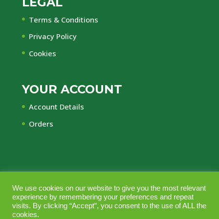
LEGAL
Terms & Conditions
Privacy Policy
Cookies
YOUR ACCOUNT
Account Details
Orders
© Central Timber Supplies Limited • Registered
We use cookies on our website to give you the most relevant
experience by remembering your preferences and repeat
Office Regency House, 45-53 Chorley New Road,
visits. By clicking “Accept”, you consent to the use of ALL the
Bolton, Lancashire, BL1 4QR • Company No.
cookies.