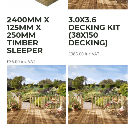
2400MM X
3.0X3.6
125MM X
DECKING KIT
250MM
(38X150
TIMBER
DECKING)
SLEEPER
£
385.00
inc VAT
£
36.00
inc VAT