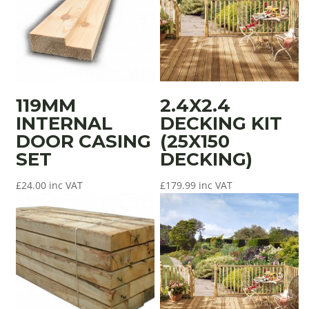
119MM
2.4X2.4
INTERNAL
DECKING KIT
DOOR CASING
(25X150
SET
DECKING)
£
24.00
inc VAT
£
179.99
inc VAT