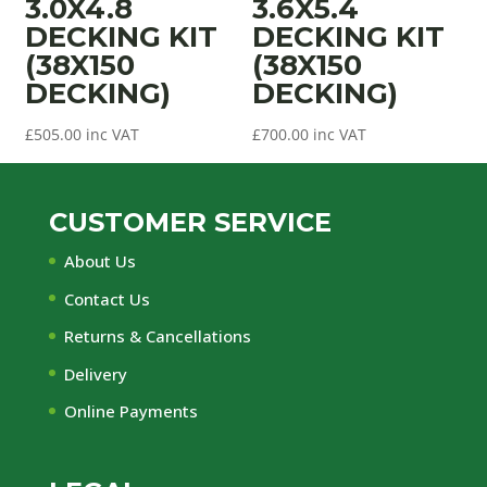
3.0X4.8
3.6X5.4
DECKING KIT
DECKING KIT
(38X150
(38X150
DECKING)
DECKING)
£
505.00
inc VAT
£
700.00
inc VAT
CUSTOMER SERVICE
About Us
Contact Us
Returns & Cancellations
Delivery
Online Payments