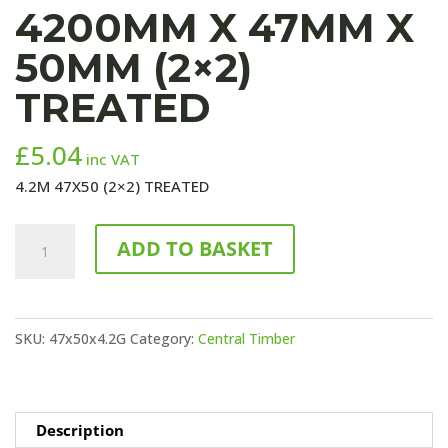
4200MM X 47MM X
50MM (2×2)
TREATED
£
5.04
inc VAT
4.2M 47X50 (2×2) TREATED
4200mm
ADD TO BASKET
x
47mm
x
SKU:
47x50x4.2G
Category:
Central Timber
50mm
(2x2)
TREATED
quantity
Description