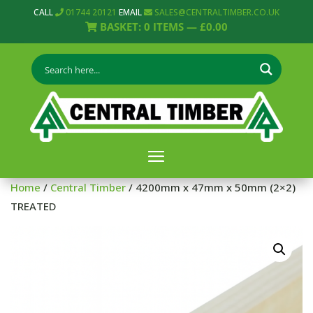
CALL
01744 20121
EMAIL
SALES@CENTRALTIMBER.CO.UK
BASKET:
0
ITEMS —
£
0.00
Home
/
Central Timber
/ 4200mm x 47mm x 50mm (2×2)
TREATED