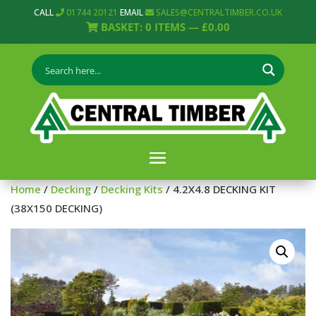
CALL
01744 20121
EMAIL
SALES@CENTRALTIMBER.CO.UK
BASKET:
0
ITEMS —
£
0.00
Home
/
Decking
/
Decking Kits
/ 4.2X4.8 DECKING KIT
(38X150 DECKING)