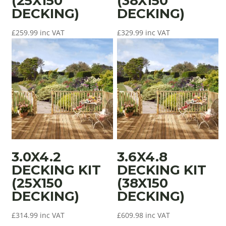
(25X150
(38X150
DECKING)
DECKING)
£
259.99
inc VAT
£
329.99
inc VAT
3.0X4.2
3.6X4.8
DECKING KIT
DECKING KIT
(25X150
(38X150
DECKING)
DECKING)
£
314.99
inc VAT
£
609.98
inc VAT