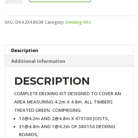
KIT
(38X150
SKU:
DK4.2X4.8G38
Category:
Decking Kits
DECKING)
quantity
Description
Additional information
DESCRIPTION
COMPLETE DECKING KIT DESIGNED TO COVER AN
AREA MEASURING 4.2m X 4.8m. ALL TIMBERS
TREATED GREEN. COMPRISING:
12@4.2m AND 2@4.8m X 47X100 JOISTS,
31@4.8m AND 1@4.2m OF 38X150 DECKING
BOARDS,