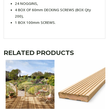
24 NOGGINS,
4 BOX OF 60mm DECKING SCREWS (BOX Qty
200),
1 BOX 100mm SCREWS.
RELATED PRODUCTS