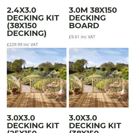
2.4X3.0
3.0M 38X150
DECKING KIT
DECKING
(38X150
BOARD
DECKING)
£
9.61
inc VAT
£
229.99
inc VAT
3.0X3.0
3.0X3.0
DECKING KIT
DECKING KIT