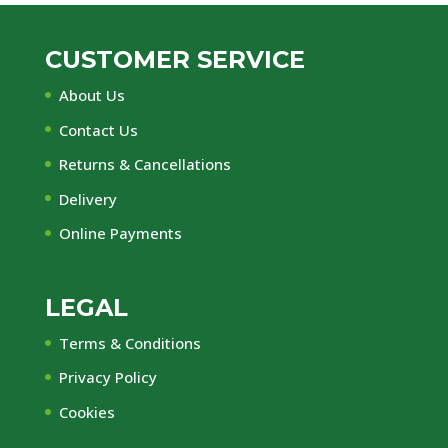
CUSTOMER SERVICE
About Us
Contact Us
Returns & Cancellations
Delivery
Online Payments
LEGAL
Terms & Conditions
Privacy Policy
Cookies