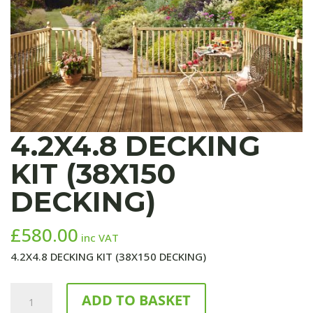
4.2X4.8 DECKING
KIT (38X150
DECKING)
£
580.00
inc VAT
4.2X4.8 DECKING KIT (38X150 DECKING)
4.2X4.8
ADD TO BASKET
DECKING