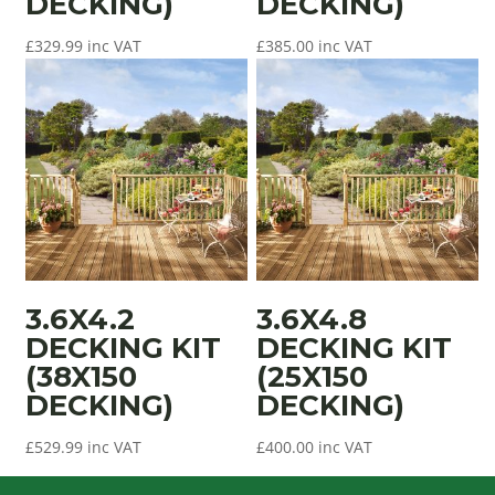
DECKING)
DECKING)
£
329.99
inc VAT
£
385.00
inc VAT
3.6X4.2
3.6X4.8
DECKING KIT
DECKING KIT
(38X150
(25X150
DECKING)
DECKING)
£
529.99
inc VAT
£
400.00
inc VAT