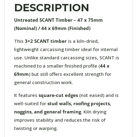
DESCRIPTION
Untreated SCANT Timber – 47 x 75mm
(Nominal) / 44 x 69mm (Finished)
This
3×2 SCANT timber
is a kiln-dried,
lightweight carcassing timber ideal for internal
use. Unlike standard carcassing sizes, SCANT is
machined to a smaller finished profile (
44 x
69mm
) but still offers excellent strength for
general construction work.
It features
square-cut edges
(not eased) and is
well-suited for
stud walls, roofing projects,
noggins, and general framing
. Kiln drying
improves stability and reduces the risk of
twisting or warping.