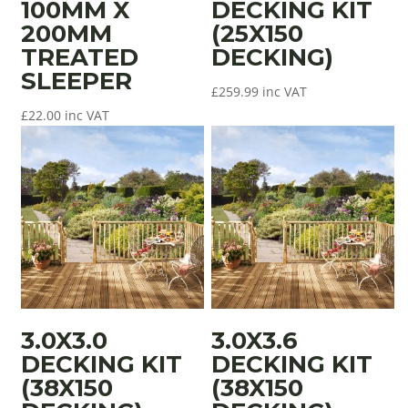
100MM X
DECKING KIT
200MM
(25X150
TREATED
DECKING)
SLEEPER
£
259.99
inc VAT
£
22.00
inc VAT
3.0X3.0
3.0X3.6
DECKING KIT
DECKING KIT
(38X150
(38X150