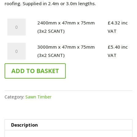
through
roofing. Supplied in 2.4m or 3.0m lengths.
£5.40
2400mm
2400mm x 47mm x 75mm
£
4.32
inc
x
(3x2 SCANT)
VAT
47mm
3000mm
3000mm x 47mm x 75mm
£
5.40
inc
x
x
(3x2 SCANT)
VAT
75mm
47mm
(3x2
ADD TO BASKET
x
SCANT)
75mm
quantity
(3x2
SCANT)
Category:
Sawn Timber
quantity
Description