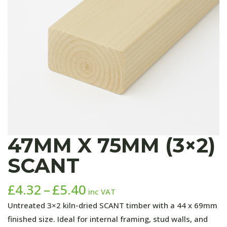
47MM X 75MM (3×2)
SCANT
Price
£
4.32
–
£
5.40
inc VAT
range:
Untreated 3×2 kiln-dried SCANT timber with a 44 x 69mm
£4.32
finished size. Ideal for internal framing, stud walls, and