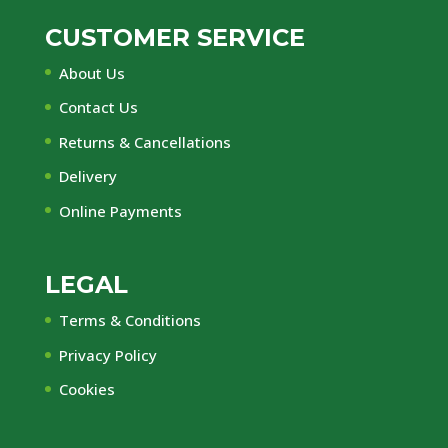
CUSTOMER SERVICE
About Us
Contact Us
Returns & Cancellations
Delivery
Online Payments
LEGAL
Terms & Conditions
Privacy Policy
Cookies