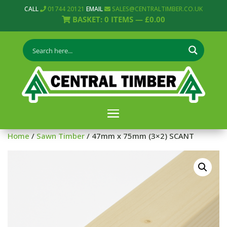
CALL
01744 20121
EMAIL
SALES@CENTRALTIMBER.CO.UK
BASKET:
0
ITEMS —
£
0.00
Home
/
Sawn Timber
/ 47mm x 75mm (3×2) SCANT