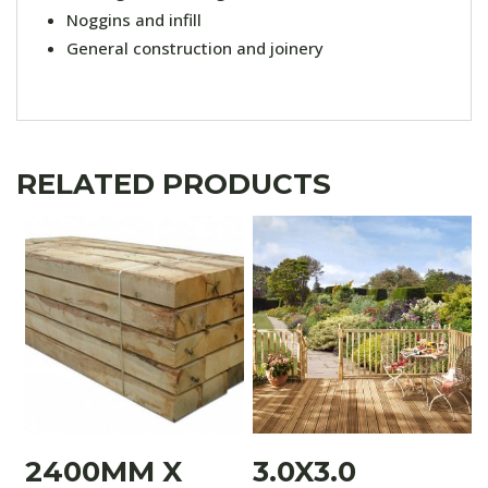
Noggins and infill
General construction and joinery
RELATED PRODUCTS
2400MM X
3.0X3.0