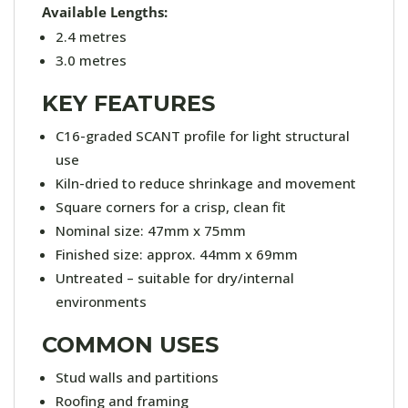
Available Lengths:
2.4 metres
3.0 metres
KEY FEATURES
C16-graded SCANT profile for light structural
use
Kiln-dried to reduce shrinkage and movement
Square corners for a crisp, clean fit
Nominal size: 47mm x 75mm
Finished size: approx. 44mm x 69mm
Untreated – suitable for dry/internal
environments
COMMON USES
Stud walls and partitions
Roofing and framing