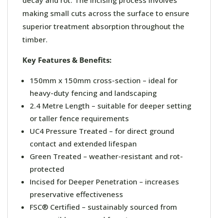
making small cuts across the surface to ensure
superior treatment absorption throughout the
timber.
Key Features & Benefits:
150mm x 150mm cross-section – ideal for
heavy-duty fencing and landscaping
2.4 Metre Length – suitable for deeper setting
or taller fence requirements
UC4 Pressure Treated – for direct ground
contact and extended lifespan
Green Treated – weather-resistant and rot-
protected
Incised for Deeper Penetration – increases
preservative effectiveness
FSC® Certified – sustainably sourced from