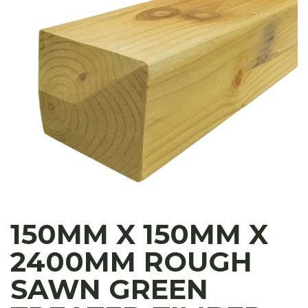
150MM X 150MM X
2400MM ROUGH
SAWN GREEN