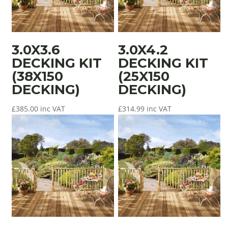
3.0X3.6
3.0X4.2
DECKING KIT
DECKING KIT
(38X150
(25X150
DECKING)
DECKING)
£
385.00
inc VAT
£
314.99
inc VAT