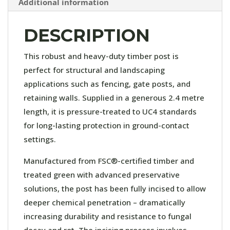
Additional information
DESCRIPTION
This robust and heavy-duty timber post is
perfect for structural and landscaping
applications such as fencing, gate posts, and
retaining walls. Supplied in a generous 2.4 metre
length, it is pressure-treated to UC4 standards
for long-lasting protection in ground-contact
settings.
Manufactured from FSC®-certified timber and
treated green with advanced preservative
solutions, the post has been fully incised to allow
deeper chemical penetration – dramatically
increasing durability and resistance to fungal
decay and rot. The incising process involves