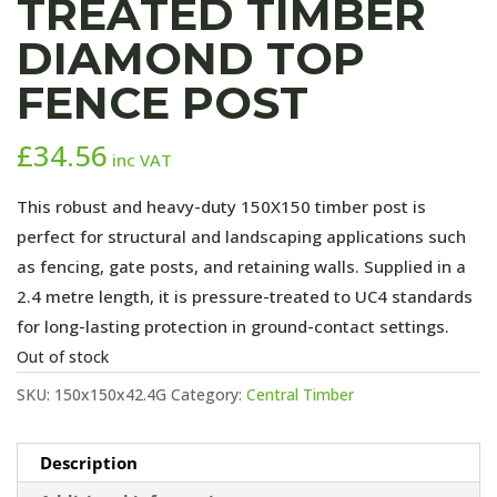
TREATED TIMBER
DIAMOND TOP
FENCE POST
£
34.56
inc VAT
This robust and heavy-duty 150X150 timber post is
perfect for structural and landscaping applications such
as fencing, gate posts, and retaining walls. Supplied in a
2.4 metre length, it is pressure-treated to UC4 standards
for long-lasting protection in ground-contact settings.
Out of stock
SKU:
150x150x42.4G
Category:
Central Timber
Description