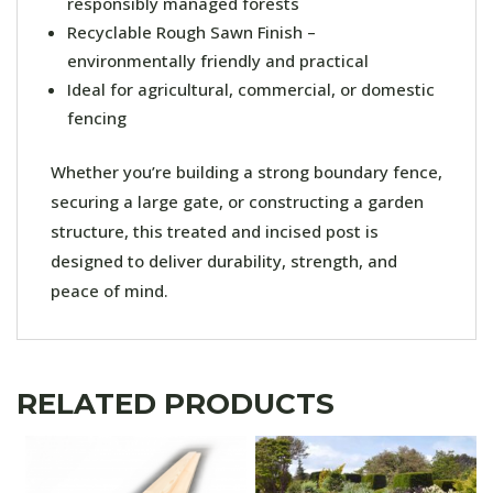
responsibly managed forests
Recyclable Rough Sawn Finish –
environmentally friendly and practical
Ideal for agricultural, commercial, or domestic
fencing
Whether you’re building a strong boundary fence,
securing a large gate, or constructing a garden
structure, this treated and incised post is
designed to deliver durability, strength, and
peace of mind.
RELATED PRODUCTS