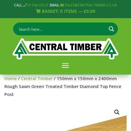
CALL
01744 20121
EMAIL
SALES@CENTRALTIMBER.CO.UK
BASKET:
0
ITEMS —
£
0.00
Home
/
Central Timber
/ 150mm x 150mm x 2400mm
Rough Sawn Green Treated Timber Diamond Top Fence
Post