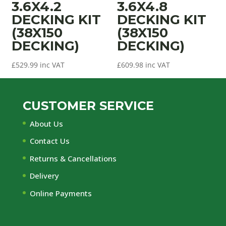
3.6X4.2
3.6X4.8
DECKING KIT
DECKING KIT
(38X150
(38X150
DECKING)
DECKING)
£
529.99
inc VAT
£
609.98
inc VAT
CUSTOMER SERVICE
About Us
Contact Us
Returns & Cancellations
Delivery
Online Payments