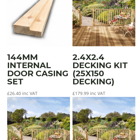
144MM
2.4X2.4
INTERNAL
DECKING KIT
DOOR CASING
(25X150
SET
DECKING)
£
26.40
inc VAT
£
179.99
inc VAT