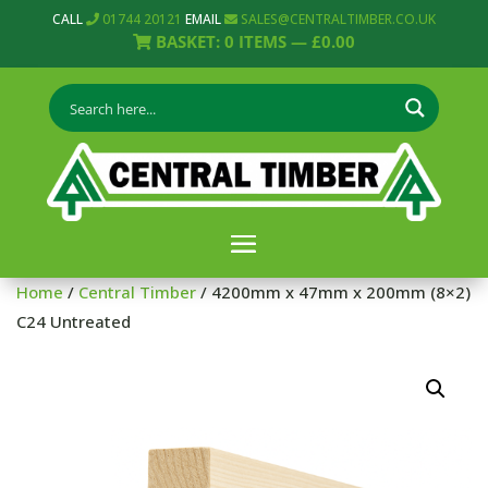
CALL
01744 20121
EMAIL
SALES@CENTRALTIMBER.CO.UK
BASKET:
0
ITEMS —
£
0.00
Home
/
Central Timber
/ 4200mm x 47mm x 200mm (8×2)
C24 Untreated