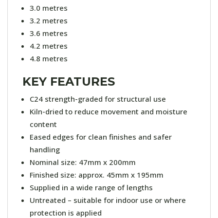
3.0 metres
3.2 metres
3.6 metres
4.2 metres
4.8 metres
KEY FEATURES
C24 strength-graded for structural use
Kiln-dried to reduce movement and moisture
content
Eased edges for clean finishes and safer
handling
Nominal size: 47mm x 200mm
Finished size: approx. 45mm x 195mm
Supplied in a wide range of lengths
Untreated – suitable for indoor use or where
protection is applied