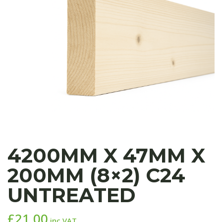
4200MM X 47MM X
200MM (8×2) C24
UNTREATED
£
21.00
inc VAT