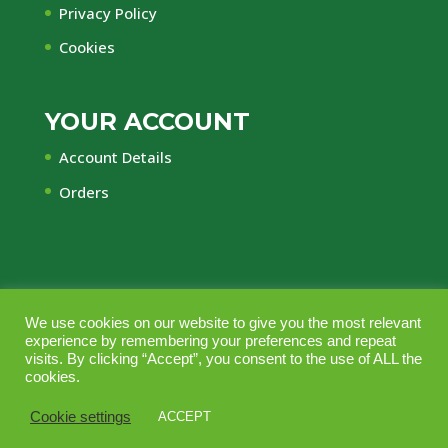
Privacy Policy
Cookies
YOUR ACCOUNT
Account Details
Orders
We use cookies on our website to give you the most relevant
© Central Timber Supplies Limited • Registered
experience by remembering your preferences and repeat
Office Regency House, 45-53 Chorley New Road,
visits. By clicking “Accept”, you consent to the use of ALL the
cookies.
Bolton, Lancashire, BL1 4QR • Company No.
10164703 • Vat No GB240 2553 44 • Managed
Cookie settings
ACCEPT
with love by
Bollabo