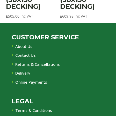
DECKING)
DECKING)
£
505.00
inc VAT
£
609.98
inc VAT
CUSTOMER SERVICE
About Us
Contact Us
Returns & Cancellations
Delivery
Online Payments
LEGAL
Terms & Conditions