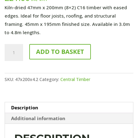
Kiln-dried 47mm x 200mm (8×2) C16 timber with eased
edges. Ideal for floor joists, roofing, and structural
framing. 45mm x 195mm finished size. Available in 3.0m
to 4.8m lengths.
4200mm
ADD TO BASKET
x
47mm
x
SKU:
47x200x4.2
Category:
Central Timber
200mm
(8x2)
C24
Untreated
Description
quantity
Additional information