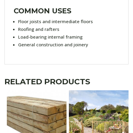
COMMON USES
Floor joists and intermediate floors
Roofing and rafters
Load-bearing internal framing
General construction and joinery
RELATED PRODUCTS