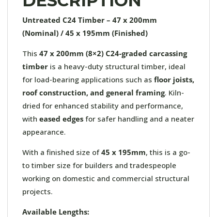
DESCRIPTION
Untreated C24 Timber – 47 x 200mm
(Nominal) / 45 x 195mm (Finished)
This
47 x 200mm (
8×2) C24-graded carcassing
timber
is a heavy-duty structural timber, ideal
for load-bearing applications such as
floor joists,
roof construction, and general framing
. Kiln-
dried for enhanced stability and performance,
with
eased edges
for safer handling and a neater
appearance.
With a finished size of
45 x 195mm
, this is a go-
to timber size for builders and tradespeople
working on domestic and commercial structural
projects.
Available Lengths: