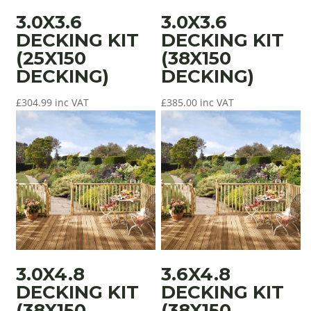
3.0X3.6
3.0X3.6
DECKING KIT
DECKING KIT
(25X150
(38X150
DECKING)
DECKING)
£
304.99
inc VAT
£
385.00
inc VAT
3.0X4.8
3.6X4.8
DECKING KIT
DECKING KIT
(38X150
(38X150