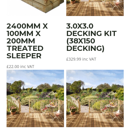
2400MM X
3.0X3.0
100MM X
DECKING KIT
200MM
(38X150
TREATED
DECKING)
SLEEPER
£
329.99
inc VAT
£
22.00
inc VAT