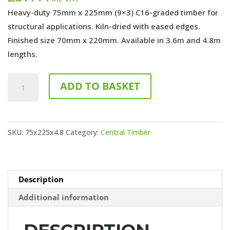
Heavy-duty 75mm x 225mm (9×3) C16-graded timber for
structural applications. Kiln-dried with eased edges.
Finished size 70mm x 220mm. Available in 3.6m and 4.8m
lengths.
4800mm
ADD TO BASKET
x
75mm
x
SKU:
75x225x4.8
Category:
Central Timber
225
(9x3)
C16
Untreated
Description
quantity
Additional information