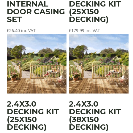
INTERNAL
DECKING KIT
DOOR CASING
(25X150
SET
DECKING)
£
26.40
inc VAT
£
179.99
inc VAT
2.4X3.0
2.4X3.0
DECKING KIT
DECKING KIT
(25X150
(38X150
DECKING)
DECKING)