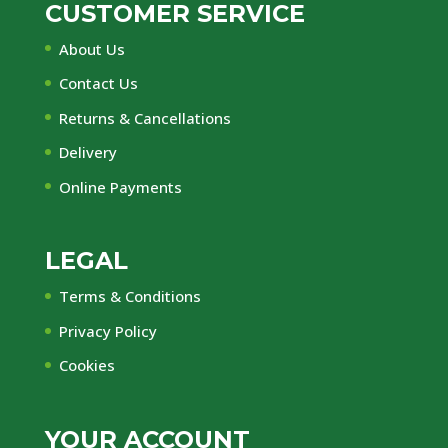
CUSTOMER SERVICE
About Us
Contact Us
Returns & Cancellations
Delivery
Online Payments
LEGAL
Terms & Conditions
Privacy Policy
Cookies
YOUR ACCOUNT