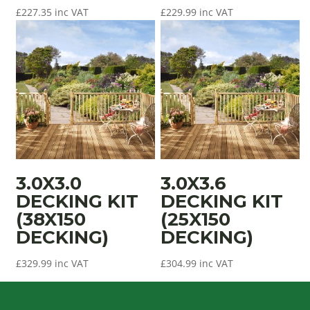
£
227.35
inc VAT
£
229.99
inc VAT
3.0X3.0
3.0X3.6
DECKING KIT
DECKING KIT
(38X150
(25X150
DECKING)
DECKING)
£
329.99
inc VAT
£
304.99
inc VAT