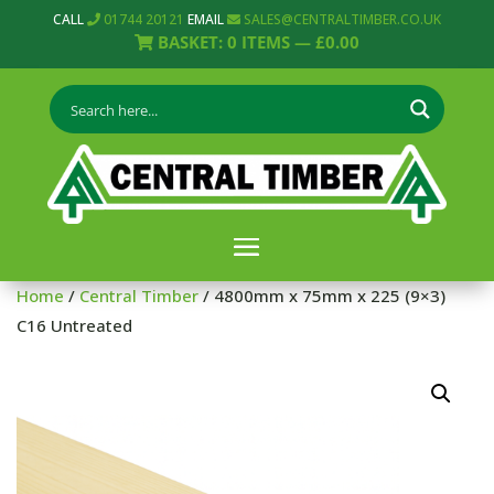
CALL
01744 20121
EMAIL
SALES@CENTRALTIMBER.CO.UK
BASKET:
0
ITEMS —
£
0.00
Home
/
Central Timber
/ 4800mm x 75mm x 225 (9×3)
C16 Untreated