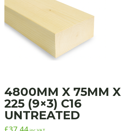
4800MM X 75MM X
225 (9×3) C16
UNTREATED
£
37.44
inc VAT