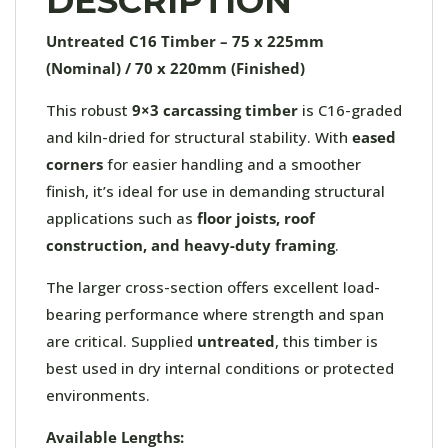
DESCRIPTION
Untreated C16 Timber – 75 x 225mm
(Nominal) / 70 x 220mm (Finished)
This robust
9×3 carcassing timber
is C16-graded
and kiln-dried for structural stability. With
eased
corners
for easier handling and a smoother
finish, it’s ideal for use in demanding structural
applications such as
floor joists, roof
construction, and heavy-duty framing
.
The larger cross-section offers excellent load-
bearing performance where strength and span
are critical. Supplied
untreated
, this timber is
best used in dry internal conditions or protected
environments.
Available Lengths: