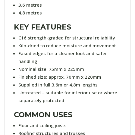
3.6 metres
4.8 metres
KEY FEATURES
C16 strength-graded for structural reliability
Kiln-dried to reduce moisture and movement
Eased edges for a cleaner look and safer
handling
Nominal size: 75mm x 225mm
Finished size: approx. 70mm x 220mm
Supplied in full 3.6m or 4.8m lengths
Untreated – suitable for interior use or where
separately protected
COMMON USES
Floor and ceiling joists
Roofing structures and trusses