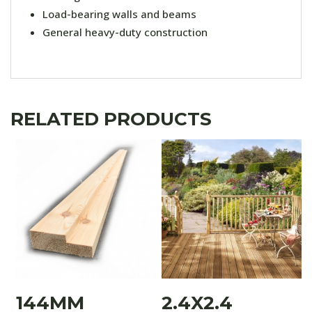
Load-bearing walls and beams
General heavy-duty construction
RELATED PRODUCTS
144MM
2.4X2.4