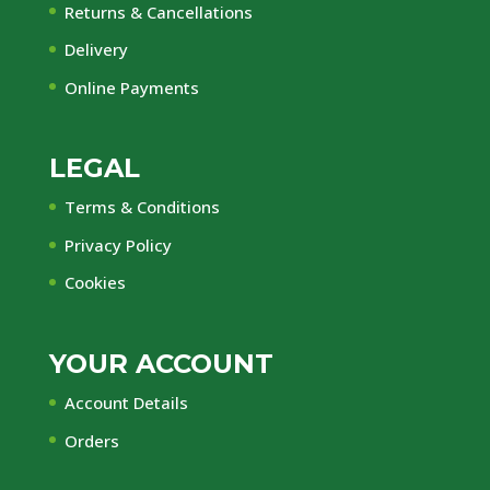
Returns & Cancellations
Delivery
Online Payments
LEGAL
Terms & Conditions
Privacy Policy
Cookies
YOUR ACCOUNT
Account Details
Orders