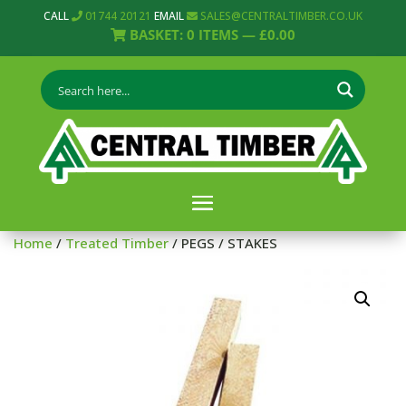
CALL
01744 20121
EMAIL
SALES@CENTRALTIMBER.CO.UK
BASKET:
0
ITEMS —
£
0.00
Home
/
Treated Timber
/ PEGS / STAKES