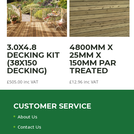
3.0X4.8
4800MM X
DECKING KIT
25MM X
(38X150
150MM PAR
DECKING)
TREATED
£
505.00
inc VAT
£
12.96
inc VAT
CUSTOMER SERVICE
About Us
Contact Us