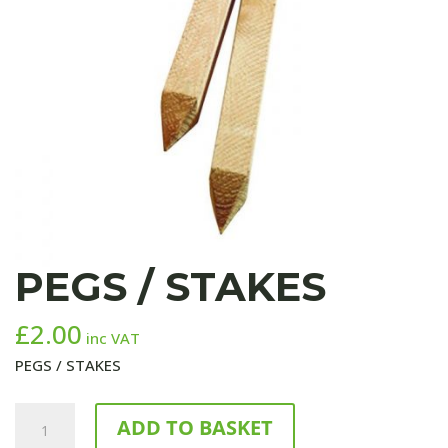
PEGS / STAKES
£
2.00
inc VAT
PEGS / STAKES
PEGS
ADD TO BASKET
/