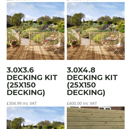
3.0X3.6
3.0X4.8
DECKING KIT
DECKING KIT
(25X150
(25X150
DECKING)
DECKING)
£
304.99
inc VAT
£
400.00
inc VAT