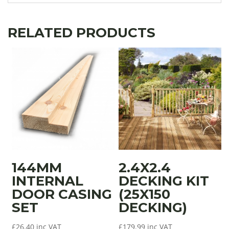
RELATED PRODUCTS
144MM
2.4X2.4
INTERNAL
DECKING KIT
DOOR CASING
(25X150
SET
DECKING)
£
26.40
inc VAT
£
179.99
inc VAT