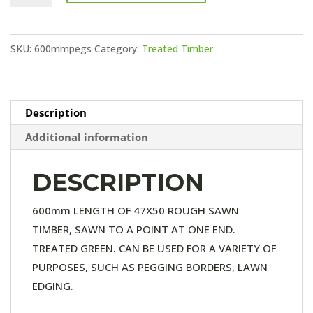
STAKES
quantity
SKU:
600mmpegs
Category:
Treated Timber
Description
Additional information
DESCRIPTION
600mm LENGTH OF 47X50 ROUGH SAWN
TIMBER, SAWN TO A POINT AT ONE END.
TREATED GREEN. CAN BE USED FOR A VARIETY OF
PURPOSES, SUCH AS PEGGING BORDERS, LAWN
EDGING.